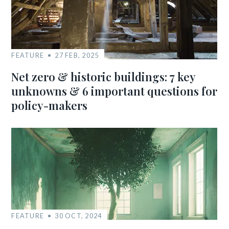
FEATURE
27 FEB, 2025
Net zero & historic buildings: 7 key
unknowns & 6 important questions for
policy-makers
FEATURE
30 OCT, 2024