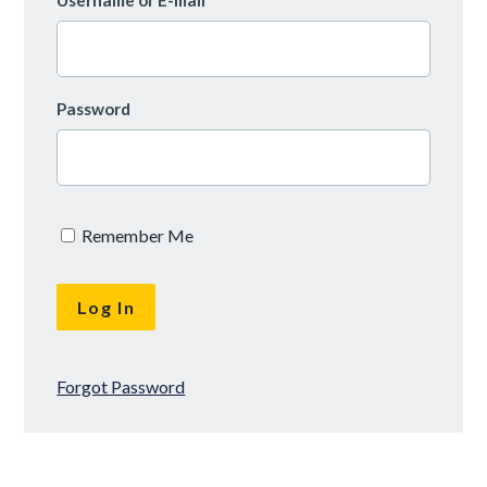
Username or E-mail
Password
Remember Me
Forgot Password