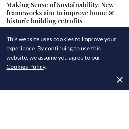
Making Sense of Sustainability: New
frameworks aim to improve home &
historic building retrofits
This website uses cookies to improve your
COMPANIES IN THIS ARTICLE
experience. By continuing to use this
RICS
website, we assume you agree to our
Cookies Policy
.
MOST READ