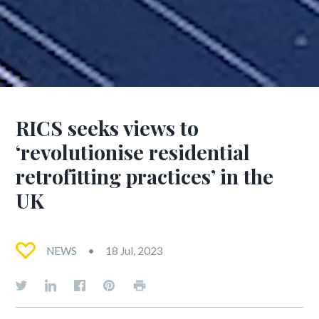
RICS seeks views to
‘revolutionise residential
retrofitting practices’ in the
UK
NEWS
18 Jul, 2023