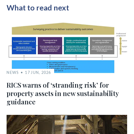
What to read next
NEWS
17 JUN, 2026
RICS warns of ‘stranding risk’ for
property assets in new sustainability
guidance