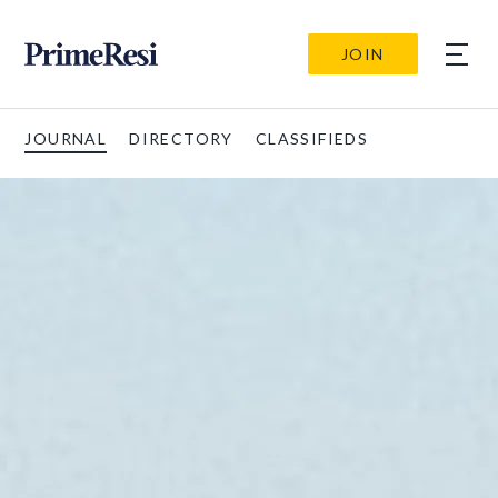
JOIN
JOURNAL
DIRECTORY
CLASSIFIEDS