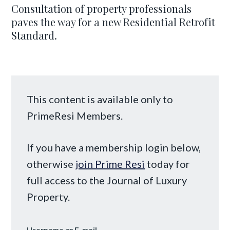
Consultation of property professionals
paves the way for a new Residential Retrofit
Standard.
This content is available only to
PrimeResi Members.
If you have a membership login below,
otherwise
join Prime Resi
today for
full access to the Journal of Luxury
Property.