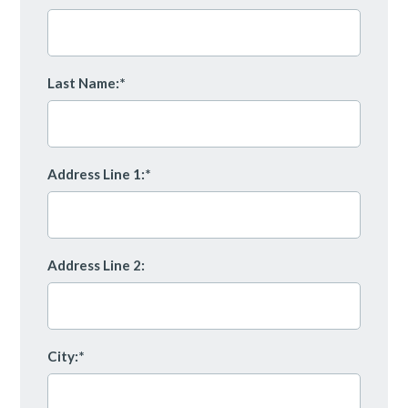
Last Name:*
Address Line 1:*
Address Line 2:
City:*