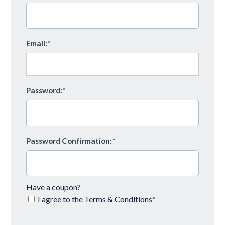
Email:*
Password:*
Password Confirmation:*
Have a coupon?
I agree to the Terms & Conditions
*