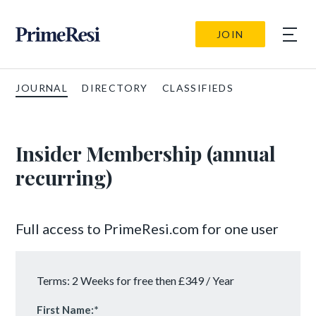
JOIN
JOURNAL
DIRECTORY
CLASSIFIEDS
Insider Membership (annual
recurring)
Full access to PrimeResi.com for one user
Terms:
2 Weeks for free then £349 / Year
First Name:*