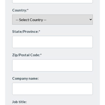
Country:*
State/Province:*
Zip/Postal Code:*
Company name:
Job title: