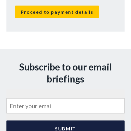
No val
Subscribe to our email
briefings