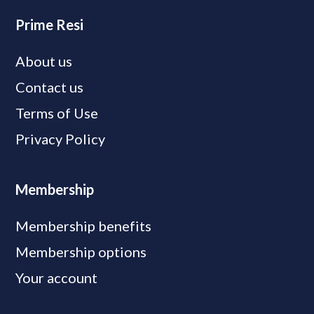
Prime Resi
About us
Contact us
Terms of Use
Privacy Policy
Membership
Membership benefits
Membership options
Your account