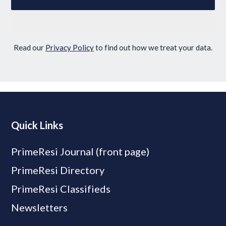
Read our
Privacy Policy
to find out how we treat your data.
Quick Links
PrimeResi Journal (front page)
PrimeResi Directory
PrimeResi Classifieds
Newsletters