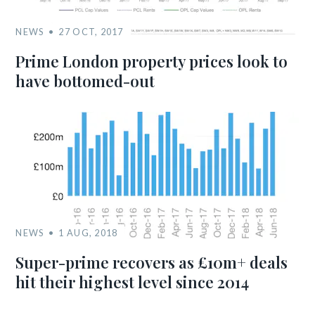
NEWS
27 OCT, 2017
Prime London property prices look to
have bottomed-out
NEWS
1 AUG, 2018
Super-prime recovers as £10m+ deals
hit their highest level since 2014