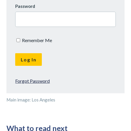
Password
Remember Me
Forgot Password
Main image: Los Angeles
What to read next