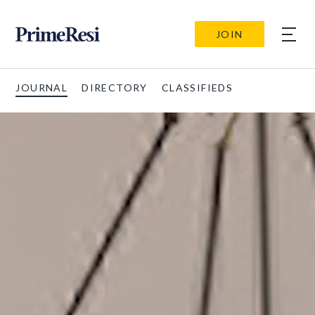
JOIN
JOURNAL
DIRECTORY
CLASSIFIEDS