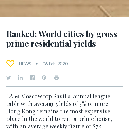
Ranked: World cities by gross
prime residential yields
NEWS
06 Feb, 2020
LA & Moscow top Savills' annual league
table with average yields of 5% or more;
Hong Kong remains the most expensive
place in the world to rent a prime house,
with an average weekly figure of $7k