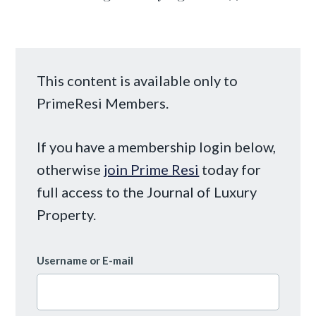
This content is available only to
PrimeResi Members.
If you have a membership login below,
otherwise
join Prime Resi
today for
full access to the Journal of Luxury
Property.
Username or E-mail