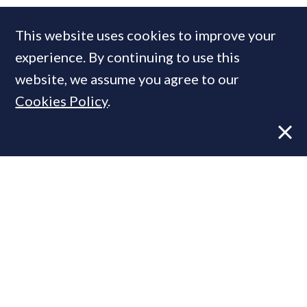
COMPANIES IN THIS ARTICLE
This website uses cookies to improve your
Savills
experience. By continuing to use this
website, we assume you agree to our
Cookies Policy
.
MOST READ
Former CBRE director launches