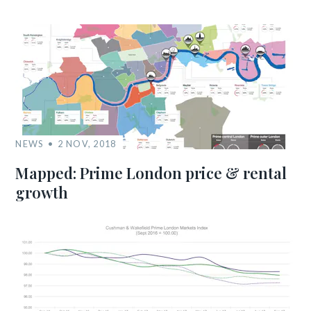
NEWS
2 NOV, 2018
Mapped: Prime London price & rental
growth