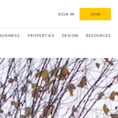
SIGN IN
JOIN
BUSINESS
PROPERTIES
DESIGN
RESOURCES