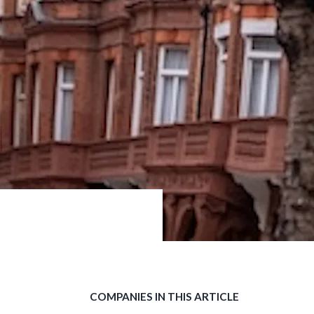
COMPANIES IN THIS ARTICLE