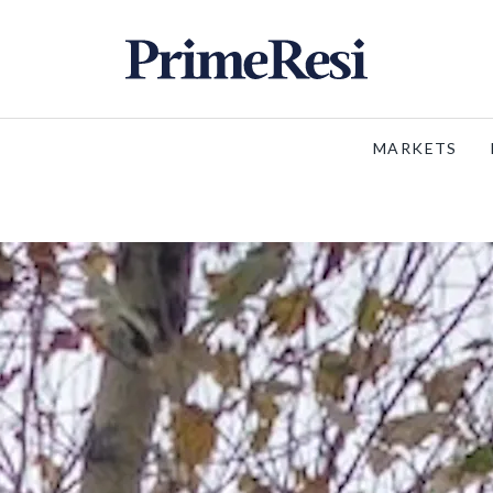
MARKETS