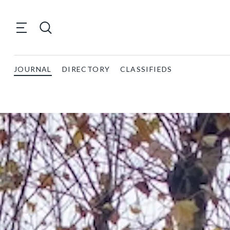
JOURNAL
DIRECTORY
CLASSIFIEDS