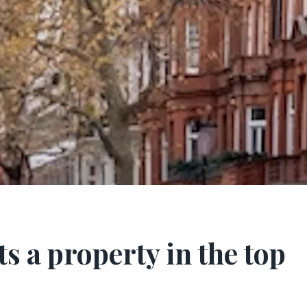
s a property in the top