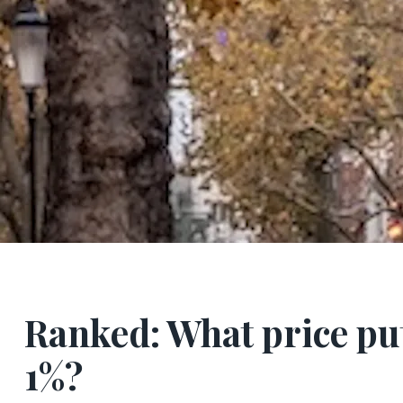
Ranked: What price put
1%?