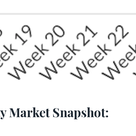
y Market Snapshot: