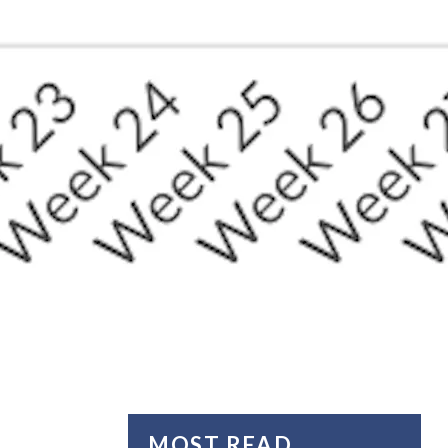
MOST READ