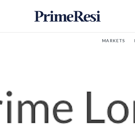
MARKETS