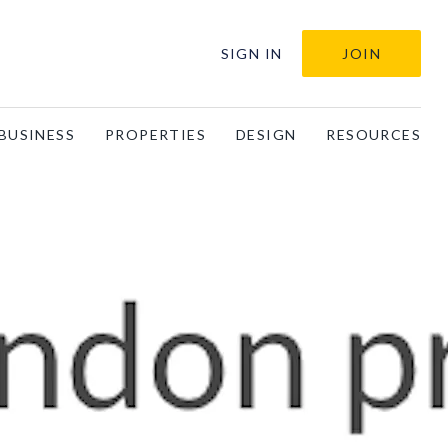
SIGN IN
JOIN
BUSINESS
PROPERTIES
DESIGN
RESOURCES