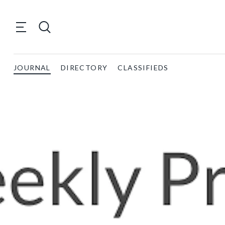
JOURNAL
DIRECTORY
CLASSIFIEDS