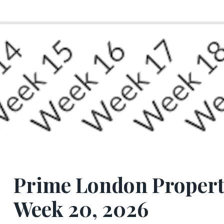
Prime London Propert
Week 20, 2026