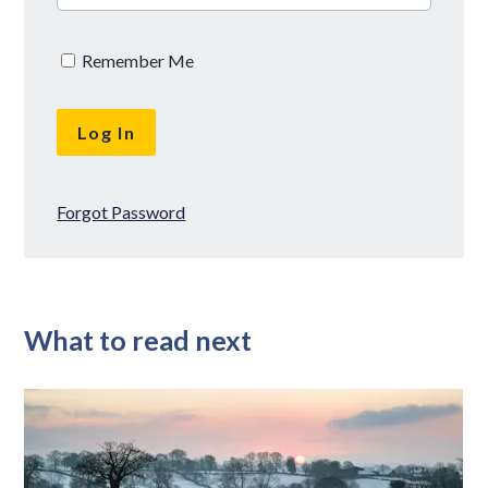
Remember Me
Forgot Password
What to read next