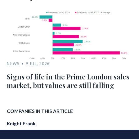
NEWS
9 JUL, 2026
Signs of life in the Prime London sales
market, but values are still falling
COMPANIES IN THIS ARTICLE
Knight Frank