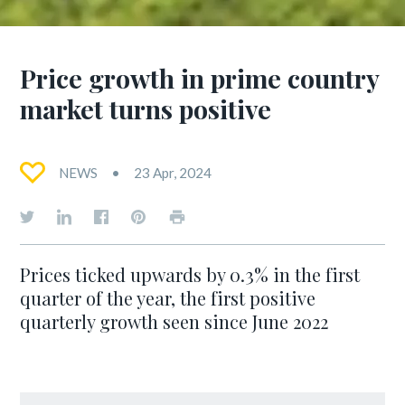
Price growth in prime country
market turns positive
NEWS
23 Apr, 2024
Prices ticked upwards by 0.3% in the first
quarter of the year, the first positive
quarterly growth seen since June 2022