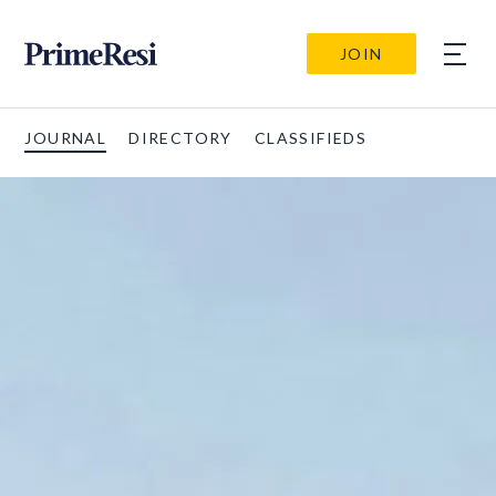
JOIN
JOURNAL
DIRECTORY
CLASSIFIEDS