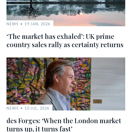
NEWS
19 JAN, 2026
‘The market has exhaled’: UK prime
country sales rally as certainty returns
NEWS
10 JUL, 2026
des Forges: ‘When the London market
turns up, it turns fast’