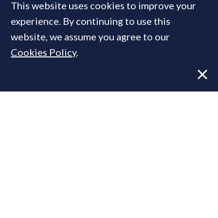
This website uses cookies to improve your
experience. By continuing to use this
MOST READ
website, we assume you agree to our
Cookies Policy
.
Former CBRE director launches
independent advisory