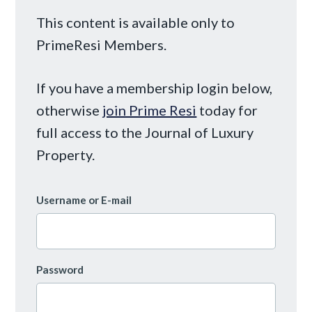
This content is available only to
PrimeResi Members.
If you have a membership login below,
otherwise
join Prime Resi
today for
full access to the Journal of Luxury
Property.
Username or E-mail
Password