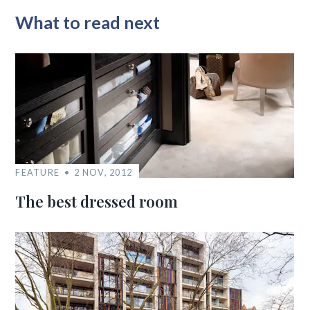
What to read next
FEATURE
2 NOV, 2012
The best dressed room