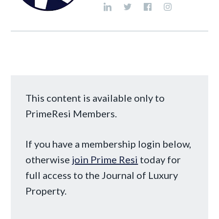
This content is available only to
PrimeResi Members.
If you have a membership login below,
otherwise
join Prime Resi
today for
full access to the Journal of Luxury
Property.