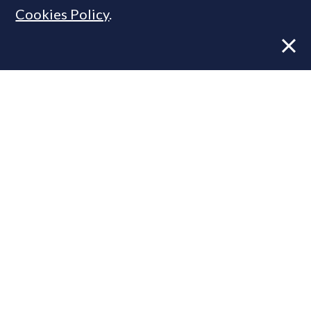
Cookies Policy
.
Former CBRE director launches
independent advisory