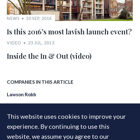
NEWS
30 SEP, 2016
Is this 2016’s most lavish launch event?
VIDEO
23 JUL, 2013
Inside the In & Out (video)
COMPANIES IN THIS ARTICLE
Lawson Robb
This website uses cookies to improve your
MOST READ
experience. By continuing to use this
website, we assume you agree to our