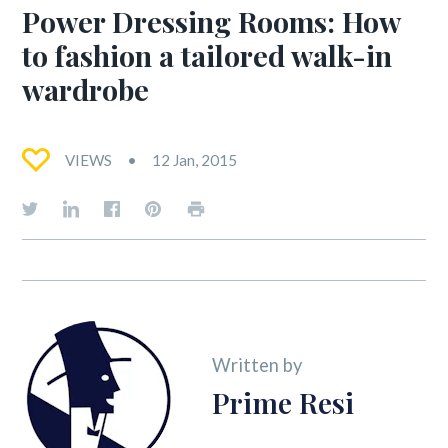
Power Dressing Rooms: How
to fashion a tailored walk-in
wardrobe
VIEWS
12 Jan, 2015
Written by
Prime Resi