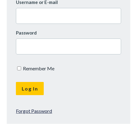
Username or E-mail
Password
Remember Me
Forgot Password