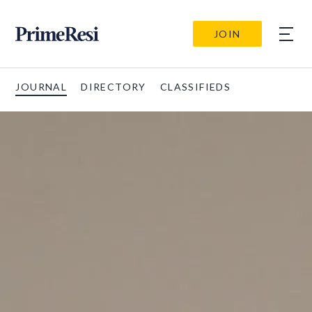
JOIN
JOURNAL
DIRECTORY
CLASSIFIEDS