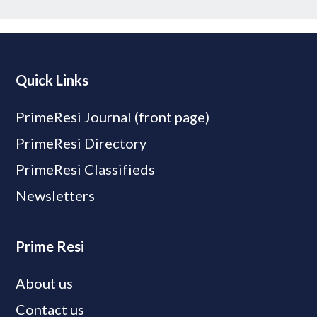
Quick Links
PrimeResi Journal (front page)
PrimeResi Directory
PrimeResi Classifieds
Newsletters
Prime Resi
About us
Contact us