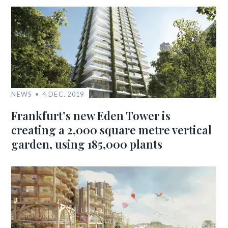
NEWS
4 DEC, 2019
Frankfurt’s new Eden Tower is
creating a 2,000 square metre vertical
garden, using 185,000 plants