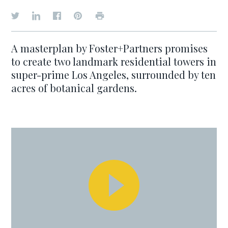
A masterplan by Foster+Partners promises
to create two landmark residential towers in
super-prime Los Angeles, surrounded by ten
acres of botanical gardens.