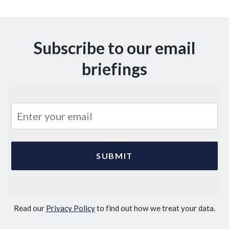
Subscribe to our email
briefings
Read our
Privacy Policy
to find out how we treat your data.