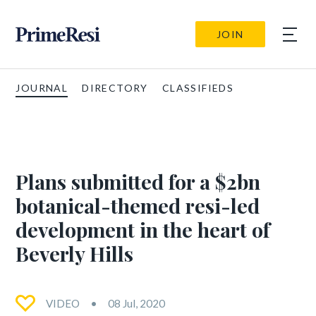
JOIN
JOURNAL
DIRECTORY
CLASSIFIEDS
Plans submitted for a $2bn
botanical-themed resi-led
development in the heart of
Beverly Hills
VIDEO
08 Jul, 2020