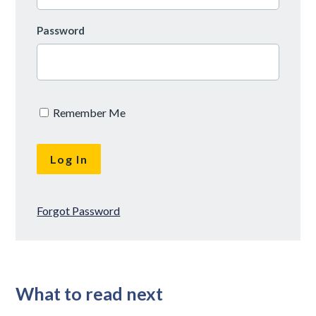
Password
Remember Me
Forgot Password
What to read next