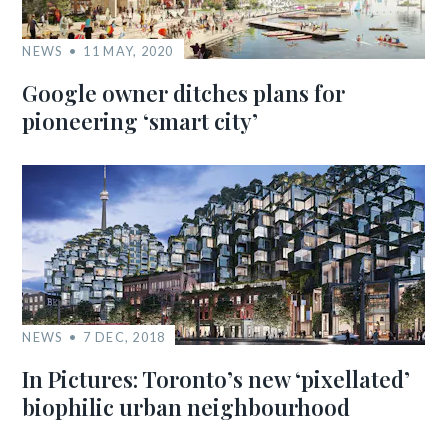
NEWS
11 MAY, 2020
Google owner ditches plans for
pioneering ‘smart city’
NEWS
7 DEC, 2018
In Pictures: Toronto’s new ‘pixellated’
biophilic urban neighbourhood