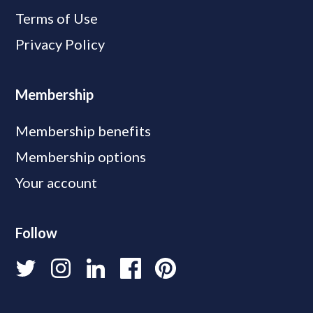
Terms of Use
Privacy Policy
Membership
Membership benefits
Membership options
Your account
Follow