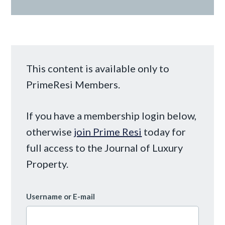
This content is available only to
PrimeResi Members.
If you have a membership login below,
otherwise
join Prime Resi
today for
full access to the Journal of Luxury
Property.
Username or E-mail