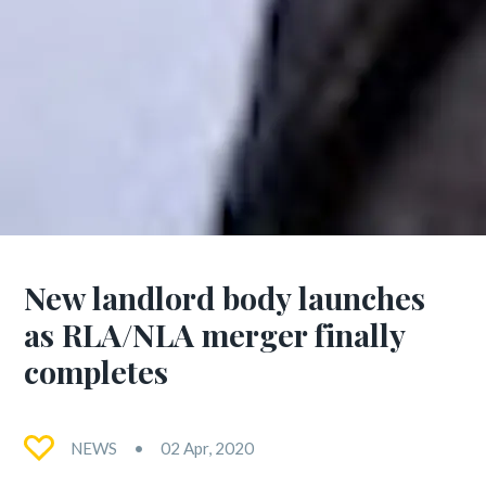
New landlord body launches
as RLA/NLA merger finally
completes
NEWS
02 Apr, 2020