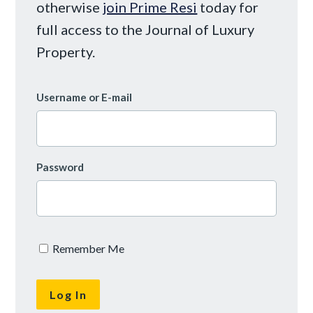
otherwise
join Prime Resi
today for
full access to the Journal of Luxury
Property.
Username or E-mail
Password
Remember Me