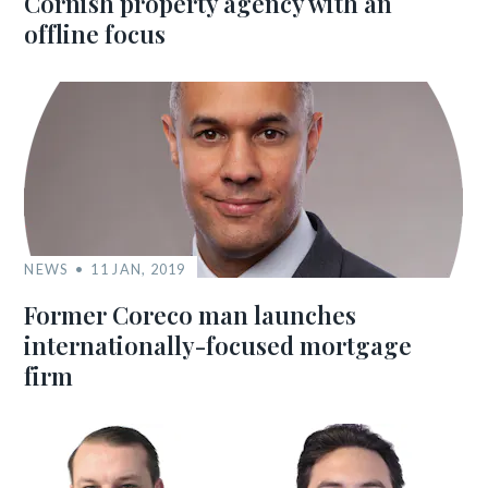
Cornish property agency with an
offline focus
NEWS
11 JAN, 2019
Former Coreco man launches
internationally-focused mortgage
firm