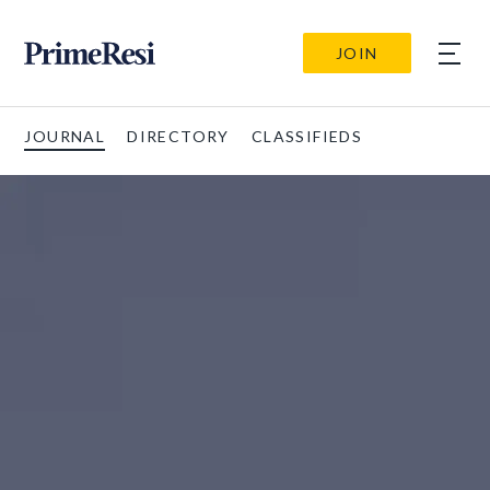
JOIN
JOURNAL
DIRECTORY
CLASSIFIEDS