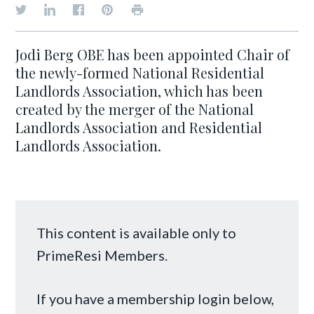
Jodi Berg OBE has been appointed Chair of
the newly-formed National Residential
Landlords Association, which has been
created by the merger of the National
Landlords Association and Residential
Landlords Association.
This content is available only to
PrimeResi Members.
If you have a membership login below,