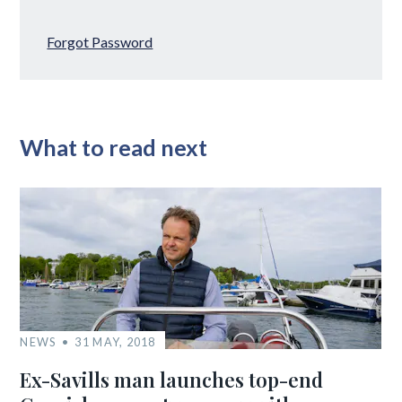
Forgot Password
What to read next
NEWS
31 MAY, 2018
Ex-Savills man launches top-end