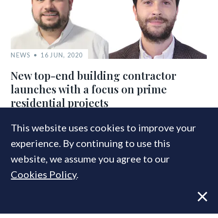
NEWS
16 JUN, 2020
New top-end building contractor
launches with a focus on prime
residential projects
This website uses cookies to improve your
experience. By continuing to use this
COMPANIES IN THIS ARTICLE
website, we assume you agree to our
Residential Landlords’ Association
Cookies Policy
.
NLA