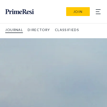
JOIN
JOURNAL
DIRECTORY
CLASSIFIEDS