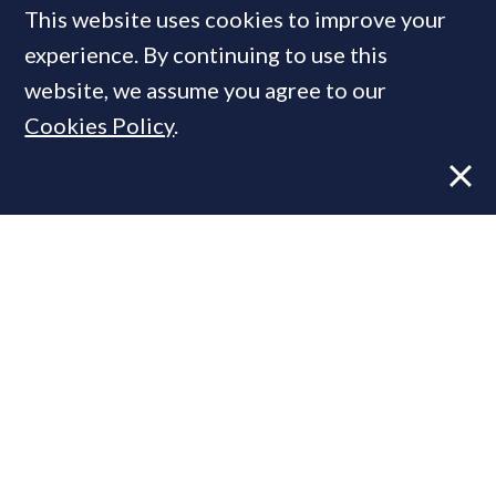
This website uses cookies to improve your
Most prime global cities are
experience. By continuing to use this
likely to see property prices
website, we assume you agree to our
increase
in 2021 - Knight
Cookies Policy
.
Frank
FEATURE
26 Nov, 2020
By
PrimeResi Journal
P
rime property markets around
the world
have
proven "largely resilient" in