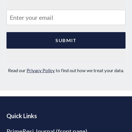
Read our
Privacy Policy
to find out how we treat your data.
Quick Links
PrimeResi Journal (front page)