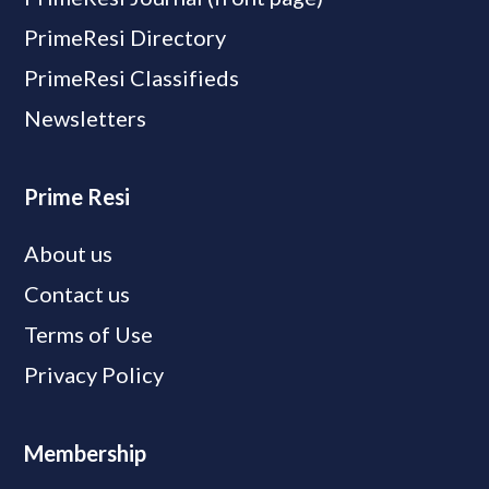
PrimeResi Directory
PrimeResi Classifieds
Newsletters
Prime Resi
About us
Contact us
Terms of Use
Privacy Policy
Membership