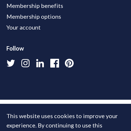
Membership benefits
Membership options
Your account
Follow
This website uses cookies to improve your
experience. By continuing to use this