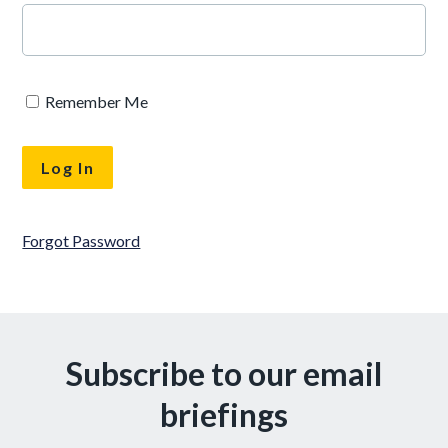
Remember Me
Forgot Password
Subscribe to our email
briefings