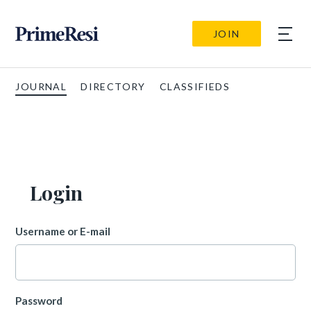
JOIN
JOURNAL
DIRECTORY
CLASSIFIEDS
Login
Username or E-mail
Password