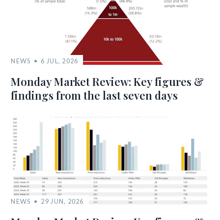
NEWS
6 JUL, 2026
Monday Market Review: Key figures &
findings from the last seven days
NEWS
29 JUN, 2026