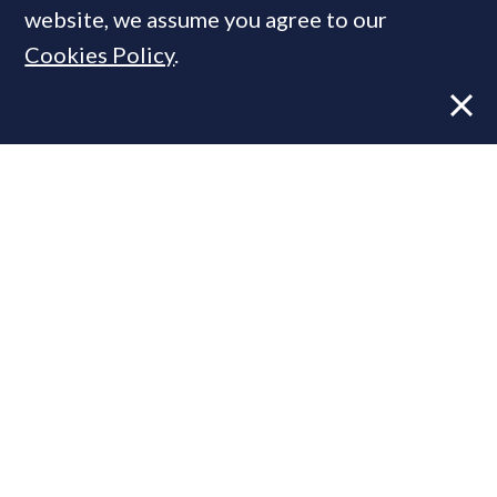
website, we assume you agree to our
Cookies Policy
.
Former CBRE director launches
independent advisory