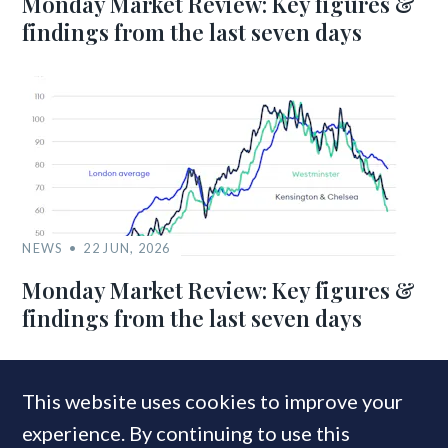
Monday Market Review: Key figures &
findings from the last seven days
NEWS
22 JUN, 2026
Monday Market Review: Key figures &
findings from the last seven days
This website uses cookies to improve your
MOST READ
experience. By continuing to use this