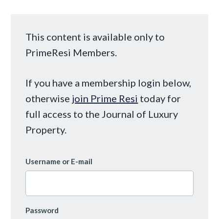
This content is available only to
PrimeResi Members.
If you have a membership login below,
otherwise
join Prime Resi
today for
full access to the Journal of Luxury
Property.
Username or E-mail
Password