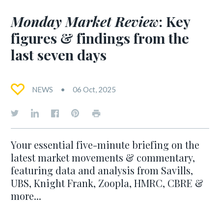
Monday Market Review
: Key
figures & findings from the
last seven days
NEWS
06 Oct, 2025
Your essential five-minute briefing on the
latest market movements & commentary,
featuring data and analysis from Savills,
UBS, Knight Frank, Zoopla, HMRC, CBRE &
more...