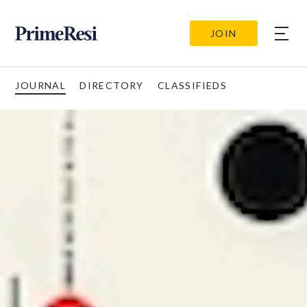
JOIN
JOURNAL
DIRECTORY
CLASSIFIEDS