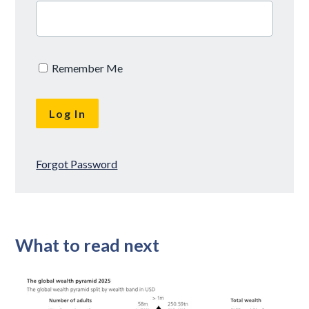
Remember Me
Forgot Password
What to read next