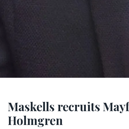
Maskells recruits Mayf
Holmgren