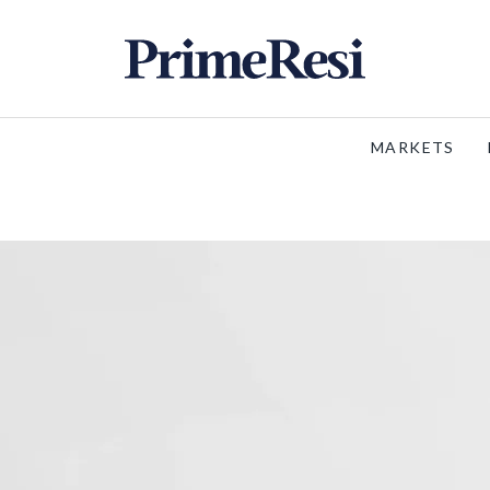
MARKETS