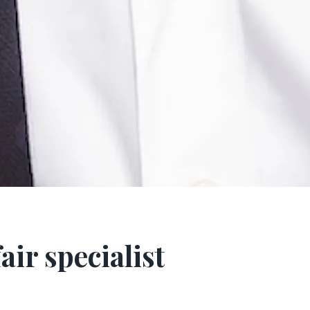
air specialist