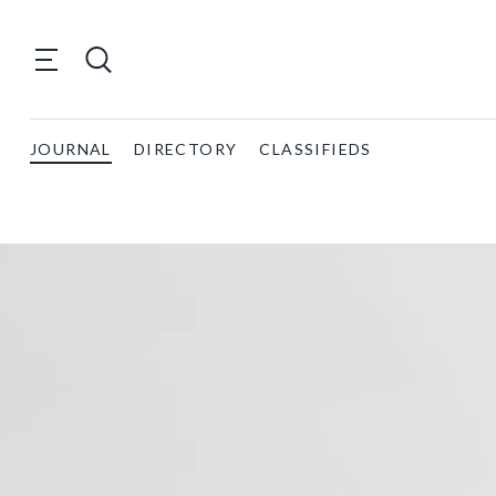
JOURNAL
DIRECTORY
CLASSIFIEDS