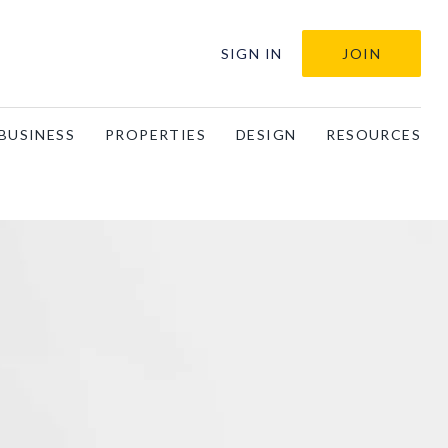
SIGN IN
JOIN
BUSINESS
PROPERTIES
DESIGN
RESOURCES