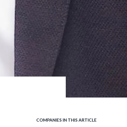
COMPANIES IN THIS ARTICLE