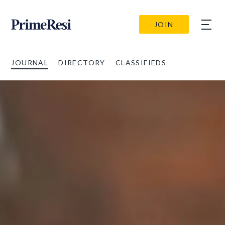
JOIN
JOURNAL
DIRECTORY
CLASSIFIEDS