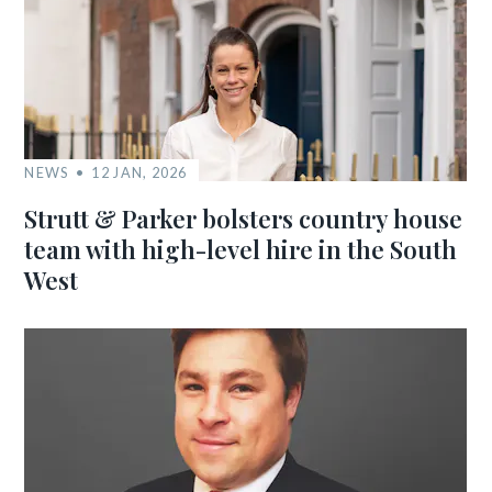
NEWS
12 JAN, 2026
Strutt & Parker bolsters country house
team with high-level hire in the South
West