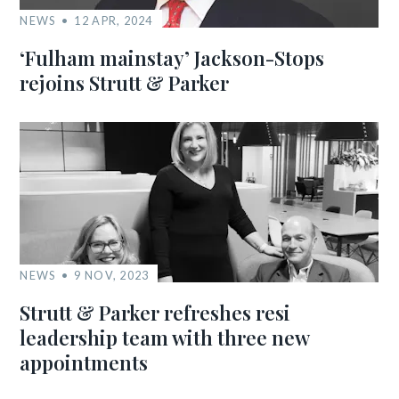
NEWS
12 APR, 2024
‘Fulham mainstay’ Jackson-Stops
rejoins Strutt & Parker
NEWS
9 NOV, 2023
Strutt & Parker refreshes resi
leadership team with three new
appointments