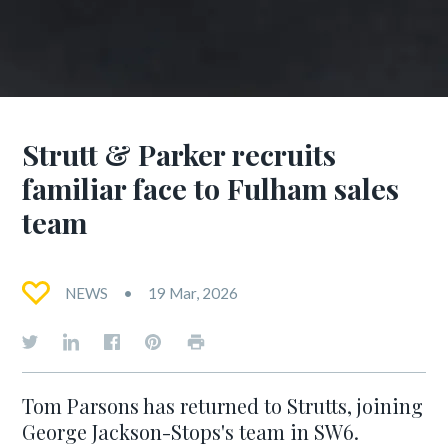
Strutt & Parker recruits
familiar face to Fulham sales
team
NEWS
19 Mar, 2026
Tom Parsons has returned to Strutts, joining
George Jackson-Stops's team in SW6.