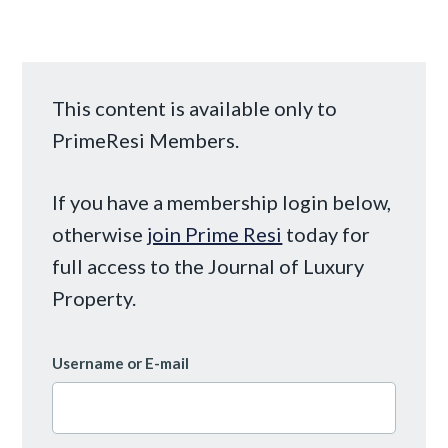
This content is available only to
PrimeResi Members.
If you have a membership login below,
otherwise
join Prime Resi
today for
full access to the Journal of Luxury
Property.
Username or E-mail