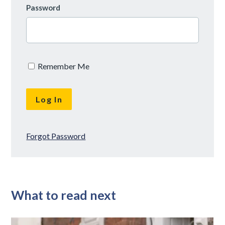
Password
Remember Me
Forgot Password
What to read next