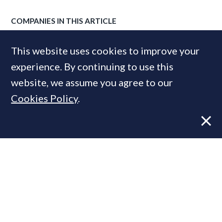
COMPANIES IN THIS ARTICLE
Middleton Advisors
This website uses cookies to improve your
Strutt & Parker
experience. By continuing to use this
website, we assume you agree to our
Cookies Policy
.
MOST READ