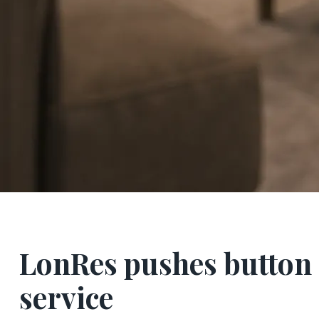
LonRes pushes button 
service