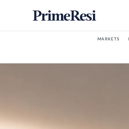
MARKETS