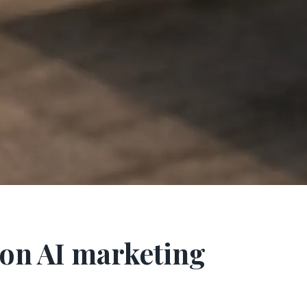
on AI marketing