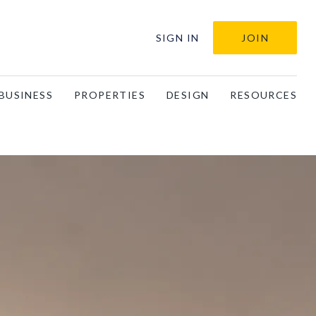
SIGN IN
JOIN
BUSINESS
PROPERTIES
DESIGN
RESOURCES