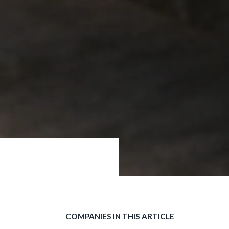
COMPANIES IN THIS ARTICLE