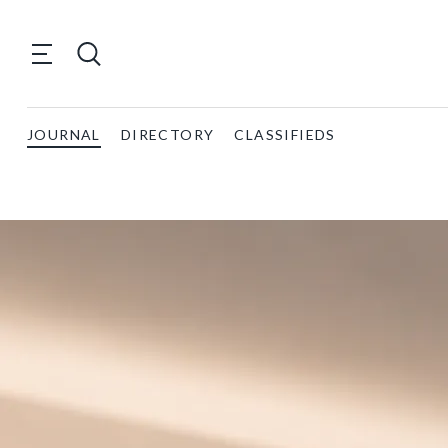
JOURNAL
DIRECTORY
CLASSIFIEDS