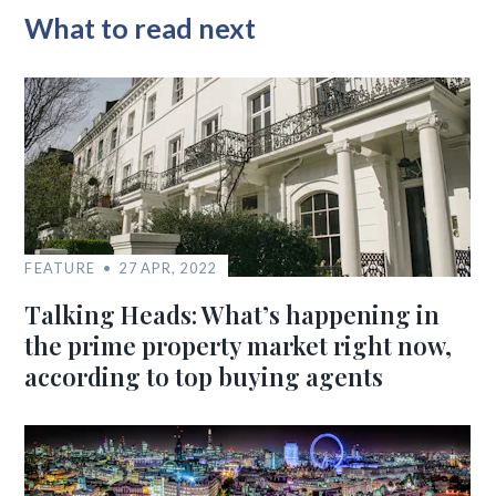
What to read next
FEATURE
27 APR, 2022
Talking Heads: What’s happening in
the prime property market right now,
according to top buying agents