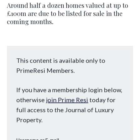
Around half a dozen homes valued at up to
£100m are due to be listed for sale in the
coming months.
This content is available only to
PrimeResi Members.
If you have a membership login below,
otherwise
join Prime Resi
today for
full access to the Journal of Luxury
Property.