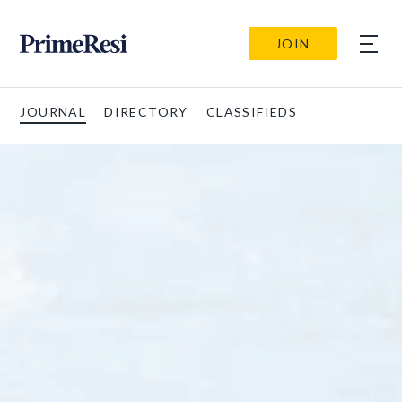
JOIN
JOURNAL
DIRECTORY
CLASSIFIEDS