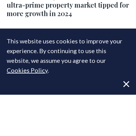
ultra-prime property market tipped for
more growth in 2024
COMPANIES IN THIS ARTICLE
This website uses cookies to improve your
experience. By continuing to use this
Beauchamp Estates
website, we assume you agree to our
Cookies Policy
.
MOST READ