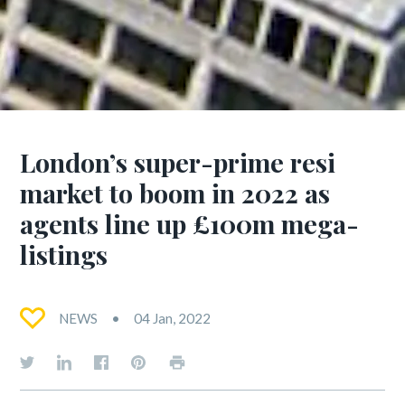
London’s super-prime resi
market to boom in 2022 as
agents line up £100m mega-
listings
NEWS
04 Jan, 2022