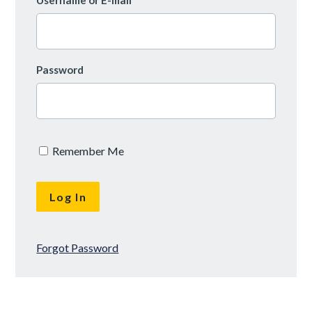
Username or E-mail
Password
Remember Me
Forgot Password