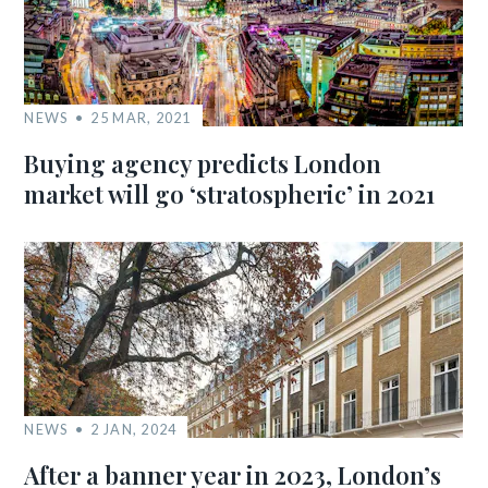
NEWS
25 MAR, 2021
Buying agency predicts London
market will go ‘stratospheric’ in 2021
NEWS
2 JAN, 2024
After a banner year in 2023, London’s