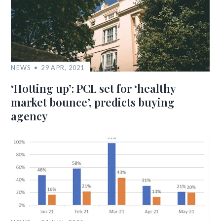
NEWS
29 APR, 2021
‘Hotting up’: PCL set for ‘healthy
market bounce’, predicts buying
agency