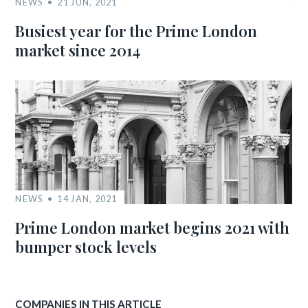
NEWS
21 JUN, 2021
Busiest year for the Prime London
market since 2014
NEWS
14 JAN, 2021
Prime London market begins 2021 with
bumper stock levels
COMPANIES IN THIS ARTICLE