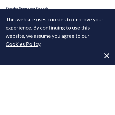
Stacks Property Search
This website uses cookies to improve your
experience. By continuing to use this
MOST READ
website, we assume you agree to our
Cookies Policy
.
Former CBRE director launches
independent advisory