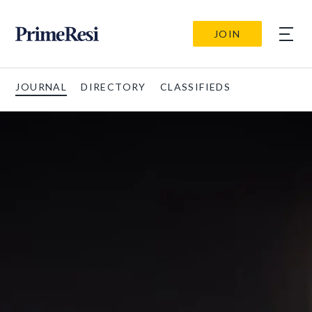
JOIN
JOURNAL
DIRECTORY
CLASSIFIEDS