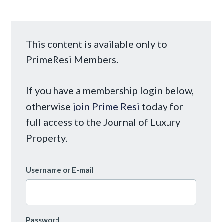
This content is available only to
PrimeResi Members.
If you have a membership login below,
otherwise
join Prime Resi
today for
full access to the Journal of Luxury
Property.
Username or E-mail
Password