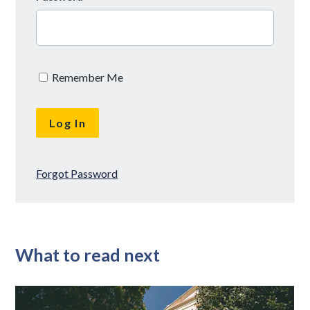
Remember Me
Forgot Password
What to read next