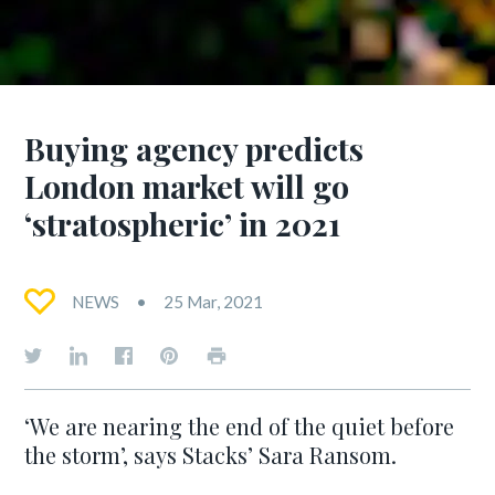
Buying agency predicts
London market will go
‘stratospheric’ in 2021
NEWS
25 Mar, 2021
‘We are nearing the end of the quiet before
the storm’, says Stacks’ Sara Ransom.