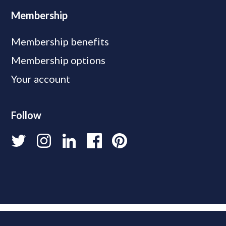
Membership
Membership benefits
Membership options
Your account
Follow