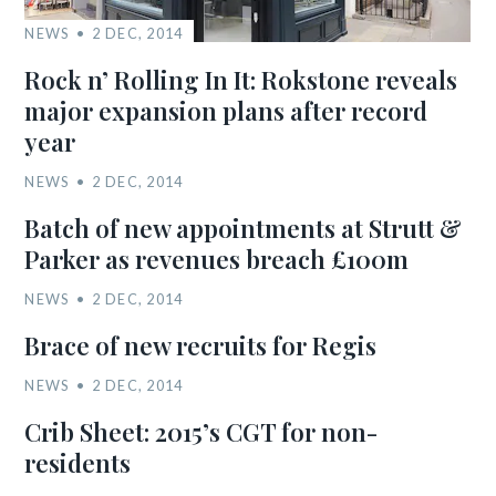
NEWS
2 DEC, 2014
Rock n’ Rolling In It: Rokstone reveals
major expansion plans after record
year
NEWS
2 DEC, 2014
Batch of new appointments at Strutt &
Parker as revenues breach £100m
NEWS
2 DEC, 2014
Brace of new recruits for Regis
NEWS
2 DEC, 2014
Crib Sheet: 2015’s CGT for non-
residents