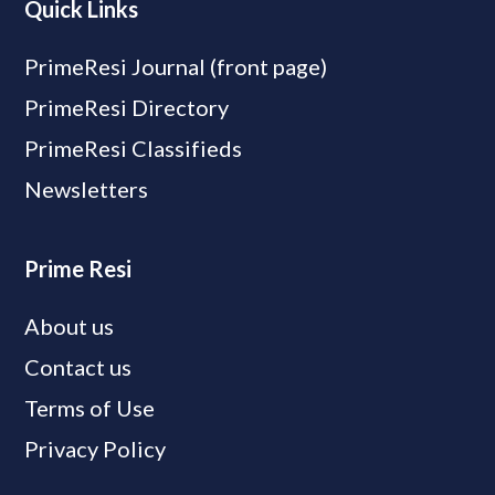
Quick Links
PrimeResi Journal (front page)
PrimeResi Directory
PrimeResi Classifieds
Newsletters
Prime Resi
About us
Contact us
Terms of Use
Privacy Policy