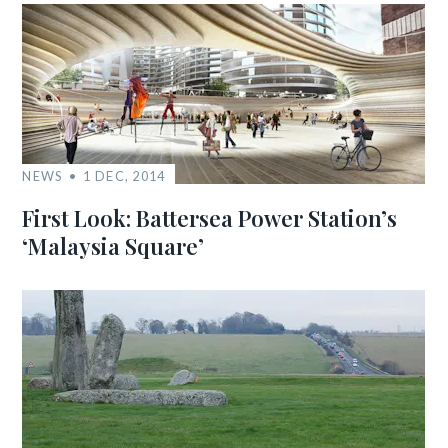
NEWS
1 DEC, 2014
First Look: Battersea Power Station’s
‘Malaysia Square’