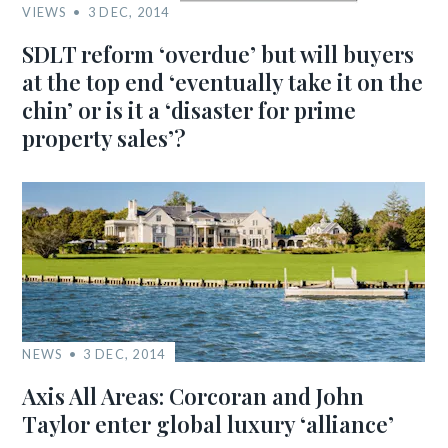
VIEWS
3 DEC, 2014
SDLT reform ‘overdue’ but will buyers
at the top end ‘eventually take it on the
chin’ or is it a ‘disaster for prime
property sales’?
NEWS
3 DEC, 2014
Axis All Areas: Corcoran and John
Taylor enter global luxury ‘alliance’