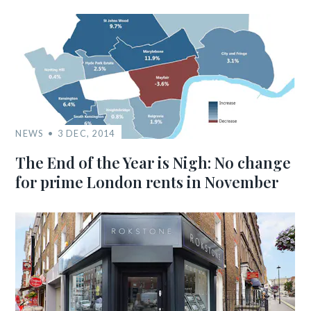
NEWS
3 DEC, 2014
The End of the Year is Nigh: No change
for prime London rents in November