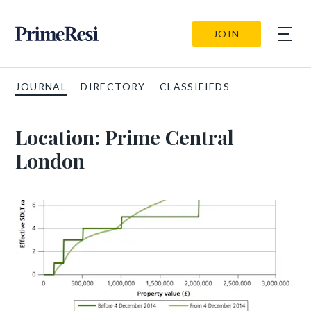
JOIN
JOURNAL
DIRECTORY
CLASSIFIEDS
Location:
Prime Central
London