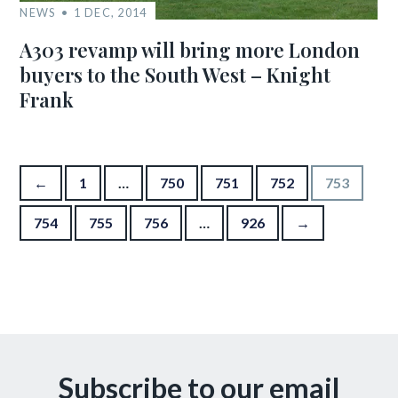
NEWS
1 DEC, 2014
A303 revamp will bring more London
buyers to the South West – Knight
Frank
Posts pagination
←
1
…
750
751
752
753
754
755
756
…
926
→
Subscribe to our email