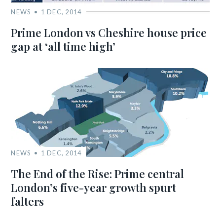
NEWS
1 DEC, 2014
Prime London vs Cheshire house price
gap at ‘all time high’
NEWS
1 DEC, 2014
The End of the Rise: Prime central
London’s five-year growth spurt
falters