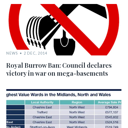
NEWS
2 DEC, 2014
Royal Burrow Ban: Council declares
victory in war on mega-basements