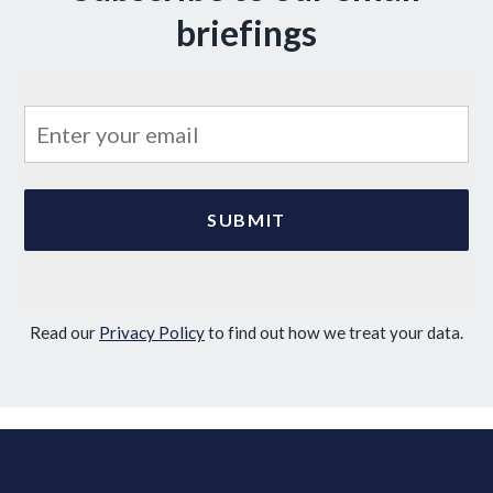
briefings
Read our
Privacy Policy
to find out how we treat your data.