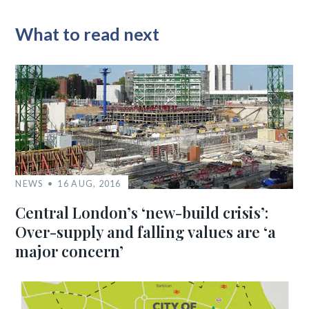
What to read next
NEWS
16 AUG, 2016
Central London’s ‘new-build crisis’:
Over-supply and falling values are ‘a
major concern’