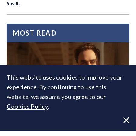
Savills
MOST READ
This website uses cookies to improve your
experience. By continuing to use this
website, we assume you agree to our
Cookies Policy
.
Former CBRE director launches
independent advisory