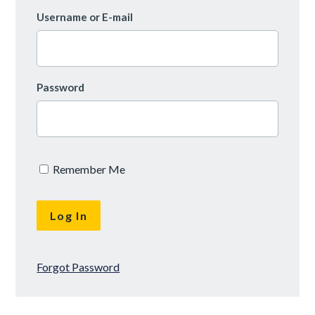
Username or E-mail
Password
Remember Me
Forgot Password