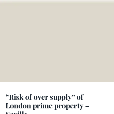
“Risk of over supply” of
London prime property –