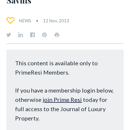
Savills
NEWS
12 Nov, 2013
This content is available only to
PrimeResi Members.
If you have a membership login below,
otherwise
join Prime Resi
today for
full access to the Journal of Luxury
Property.