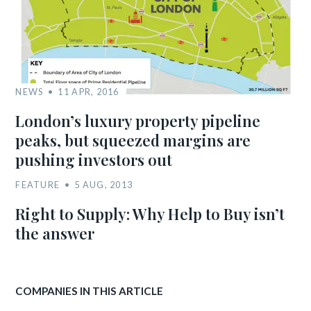
NEWS
11 APR, 2016
London’s luxury property pipeline
peaks, but squeezed margins are
pushing investors out
FEATURE
5 AUG, 2013
Right to Supply: Why Help to Buy isn’t
the answer
COMPANIES IN THIS ARTICLE