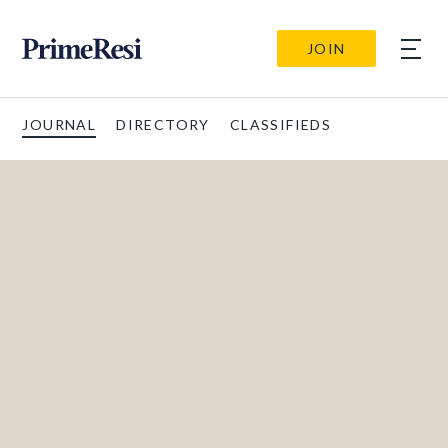
JOIN
JOURNAL
DIRECTORY
CLASSIFIEDS