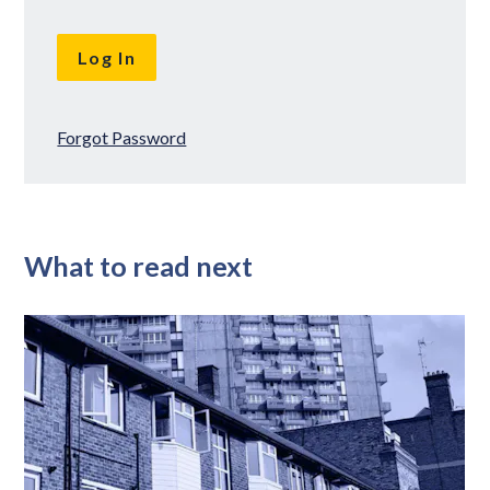
Forgot Password
What to read next