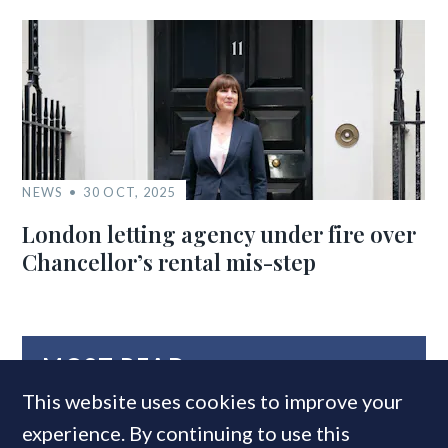
NEWS
30 OCT, 2025
London letting agency under fire over
Chancellor’s rental mis-step
MOST READ
This website uses cookies to improve your
experience. By continuing to use this