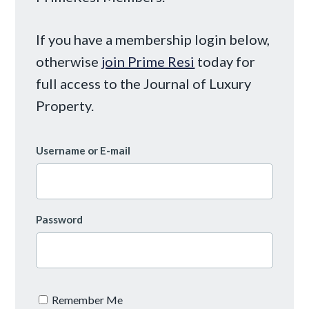
If you have a membership login below,
otherwise
join Prime Resi
today for
full access to the Journal of Luxury
Property.
Username or E-mail
Password
Remember Me