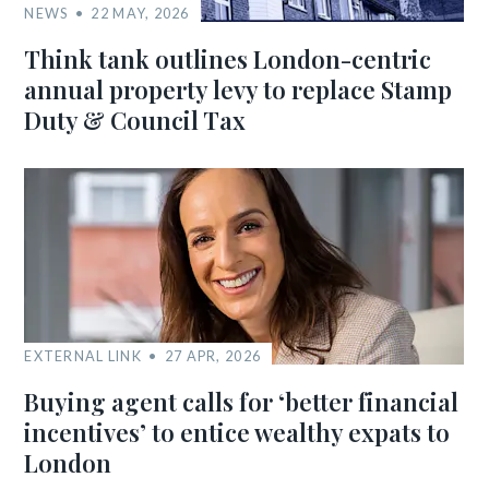
NEWS
22 MAY, 2026
Think tank outlines London-centric
annual property levy to replace Stamp
Duty & Council Tax
EXTERNAL LINK
27 APR, 2026
Buying agent calls for ‘better financial
incentives’ to entice wealthy expats to
London