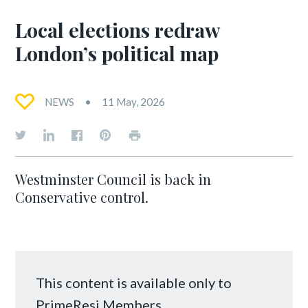
Local elections redraw
London’s political map
NEWS
11 May, 2026
Westminster Council is back in
Conservative control.
This content is available only to
PrimeResi Members.