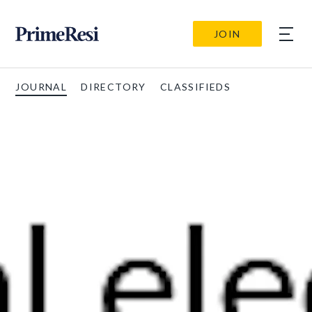
JOIN
JOURNAL
DIRECTORY
CLASSIFIEDS