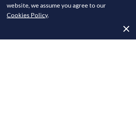
website, we assume you agree to our
Cookies Policy
.
Former CBRE director launches
independent advisory