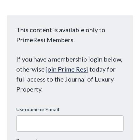
This content is available only to
PrimeResi Members.
If you have a membership login below,
otherwise
join Prime Resi
today for
full access to the Journal of Luxury
Property.
Username or E-mail