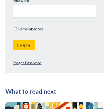
Password
Remember Me
Forgot Password
What to read next