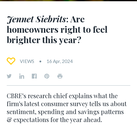
Jennet Siebrits
: Are
homeowners right to feel
brighter this year?
VIEWS
16 Apr, 2024
CBRE's research chief explains what the
firm's latest consumer survey tells us about
sentiment, spending and savings patterns
& expectations for the year ahead.