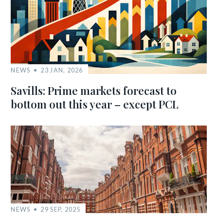
NEWS
23 JAN, 2026
Savills: Prime markets forecast to
bottom out this year – except PCL
NEWS
29 SEP, 2025