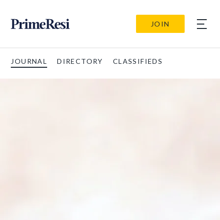
JOIN
JOURNAL
DIRECTORY
CLASSIFIEDS