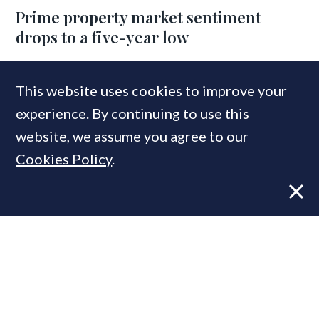
Prime property market sentiment
drops to a five-year low
This website uses cookies to improve your
experience. By continuing to use this
website, we assume you agree to our
Cookies Policy
.
NEWS
15 SEP, 2025
Knight Frank cuts house price
forecast; PCL set for -4% drop this year
COMPANIES IN THIS ARTICLE