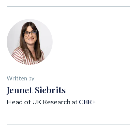
Written by
Jennet Siebrits
Head of UK Research at
CBRE