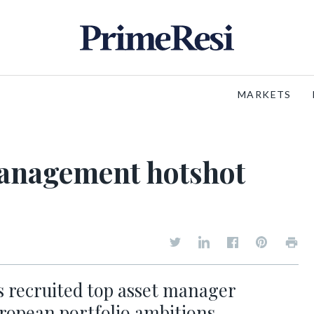
MARKETS
 management hotshot
s recruited top asset manager
uropean portfolio ambitions