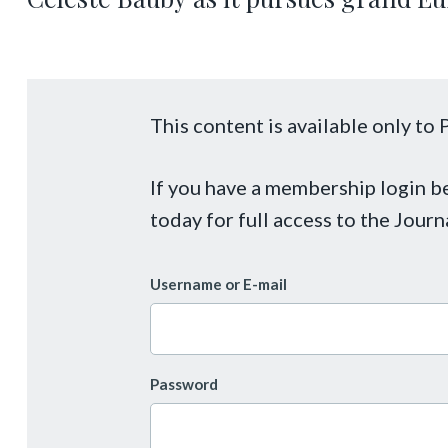
This content is available only t
If you have a membership login 
today for full access to the Journ
Username or E-mail
Password