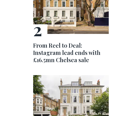
From Reel to Deal:
Instagram lead ends with
£16.5mn Chelsea sale