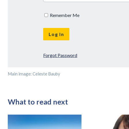
Remember Me
Forgot Password
Main image: Celeste Bauby
What to read next