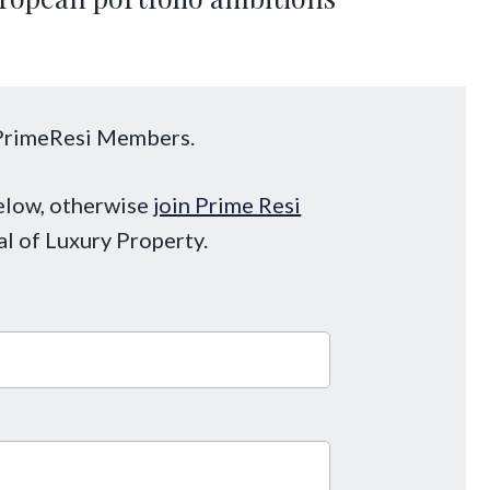
o PrimeResi Members.
below, otherwise
join Prime Resi
al of Luxury Property.