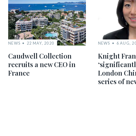
NEWS
22 MAY, 2020
NEWS
6 AUG, 2
Caudwell Collection
Knight Fra
recruits a new CEO in
‘significantl
France
London Chi
series of ne