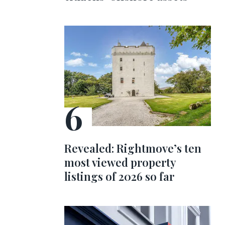
Revealed: Rightmove’s ten
most viewed property
listings of 2026 so far