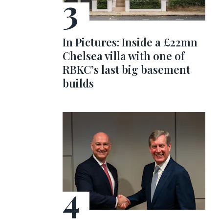
In Pictures: Inside a £22mn
Chelsea villa with one of
RBKC’s last big basement
builds