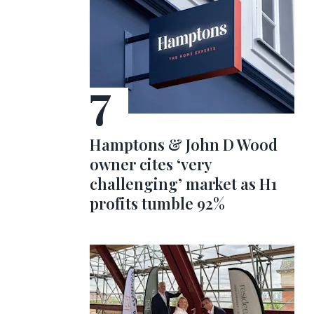
Hamptons & John D Wood
owner cites ‘very
challenging’ market as H1
profits tumble 92%