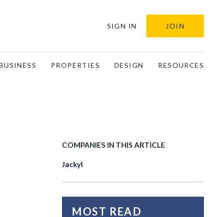
SIGN IN
JOIN
BUSINESS
PROPERTIES
DESIGN
RESOURCES
COMPANIES IN THIS ARTICLE
Jackyl
MOST READ