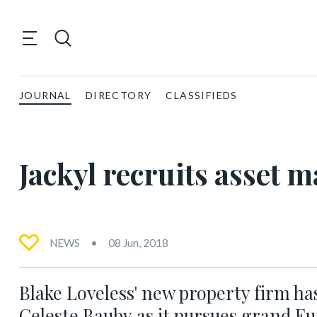
JOURNAL
DIRECTORY
CLASSIFIEDS
Jackyl recruits asset
NEWS
08 Jun, 2018
Blake Loveless' new property firm ha
Celeste Bauby as it pursues grand E