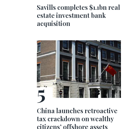
Savills completes $1.1bn real
estate investment bank
acquisition
China launches retroactive
tax crackdown on wealthy
citizens’ offshore assets