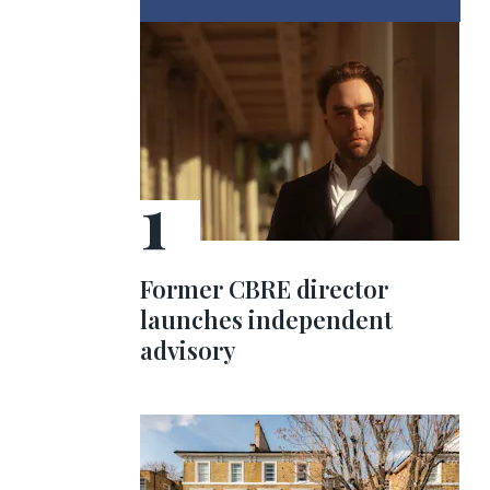
Former CBRE director
launches independent
advisory