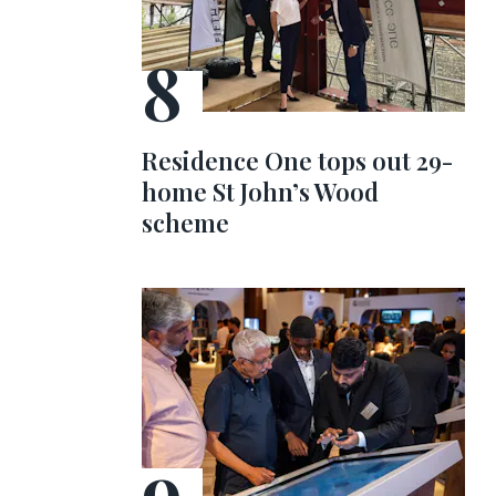
Residence One tops out 29-
home St John’s Wood
scheme