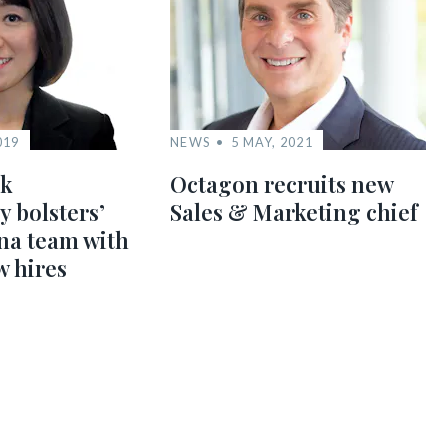
019
NEWS
5 MAY, 2021
nk
Octagon recruits new
y bolsters’
Sales & Marketing chief
na team with
w hires