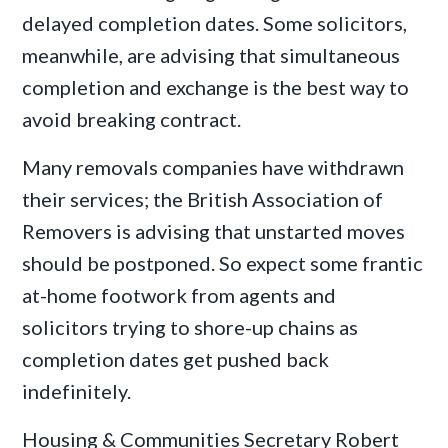
delayed completion dates. Some solicitors,
meanwhile, are advising that simultaneous
completion and exchange is the best way to
avoid breaking contract.
Many removals companies have withdrawn
their services; the British Association of
Removers is advising that unstarted moves
should be postponed. So expect some frantic
at-home footwork from agents and
solicitors trying to shore-up chains as
completion dates get pushed back
indefinitely.
Housing & Communities Secretary Robert