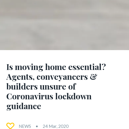
Is moving home essential?
Agents, conveyancers &
builders unsure of
Coronavirus lockdown
guidance
NEWS
24 Mar, 2020