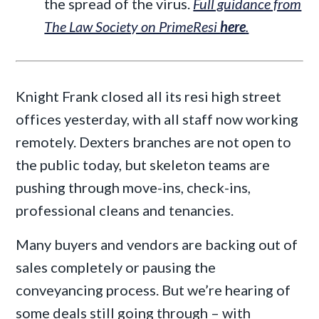
the spread of the virus.
Full guidance from
The Law Society on PrimeResi
here
.
Knight Frank closed all its resi high street
offices yesterday, with all staff now working
remotely. Dexters branches are not open to
the public today, but skeleton teams are
pushing through move-ins, check-ins,
professional cleans and tenancies.
Many buyers and vendors are backing out of
sales completely or pausing the
conveyancing process. But we’re hearing of
some deals still going through – with