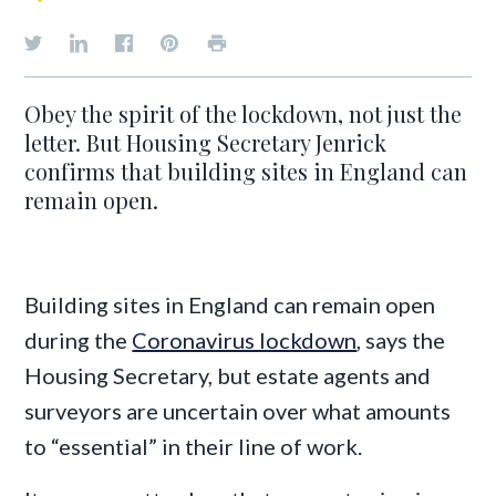
Obey the spirit of the lockdown, not just the
letter. But Housing Secretary Jenrick
confirms that building sites in England can
remain open.
Building sites in England can remain open
during the
Coronavirus lockdown
, says the
Housing Secretary, but estate agents and
surveyors are uncertain over what amounts
to “essential” in their line of work.