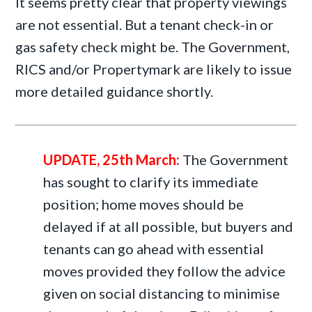
It seems pretty clear that property viewings
are not essential. But a tenant check-in or
gas safety check might be. The Government,
RICS and/or Propertymark are likely to issue
more detailed guidance shortly.
UPDATE, 25th March:
The Government
has sought to clarify its immediate
position; home moves should be
delayed if at all possible, but buyers and
tenants can go ahead with essential
moves provided they follow the advice
given on social distancing to minimise