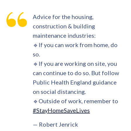
Advice for the housing,
construction & building
maintenance industries:
🔹If you can work from home, do
so.
🔹If you are working on site, you
can continue to do so. But follow
Public Health England guidance
on social distancing.
🔹Outside of work, remember to
#StayHomeSaveLives
— Robert Jenrick