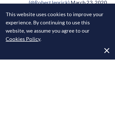
(@RobertJenrick)
March 23, 2020
This website uses cookies to improve your
experience. By continuing to use this
website, we assume you agree to our
Housebuilder Galliard has closed all its
Cookies Policy
.
building/construction sites across London,
except for “important safety works”, sending
some 2,500 workers home.
Smaller building projects are probably at the
discretion of the builder and their client:
few could argue with providing a family with
a roof or connecting a water supply (as long
as everyone stays six feet apart), but
cracking on with the painting and decorating