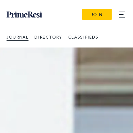
JOIN
JOURNAL
DIRECTORY
CLASSIFIEDS