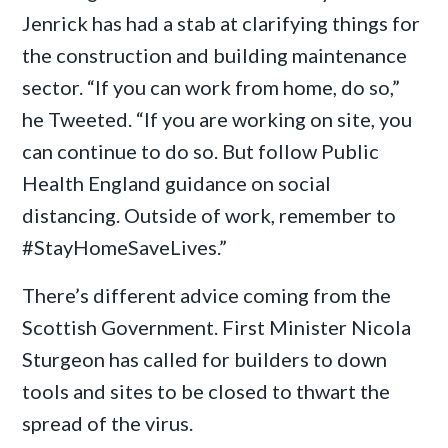
Jenrick has had a stab at clarifying things for
the construction and building maintenance
sector. “If you can work from home, do so,”
he Tweeted. “If you are working on site, you
can continue to do so. But follow Public
Health England guidance on social
distancing. Outside of work, remember to
#StayHomeSaveLives.”
There’s different advice coming from the
Scottish Government. First Minister Nicola
Sturgeon has called for builders to down
tools and sites to be closed to thwart the
spread of the virus.