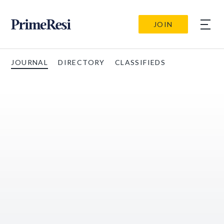
JOIN
JOURNAL
DIRECTORY
CLASSIFIEDS