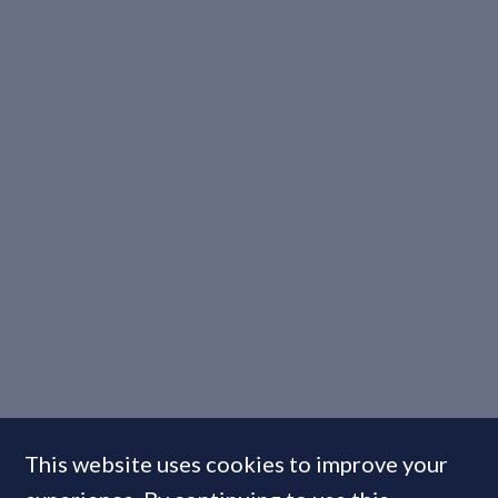
This website uses cookies to improve your
INTERVIEW: Triangle Group’s