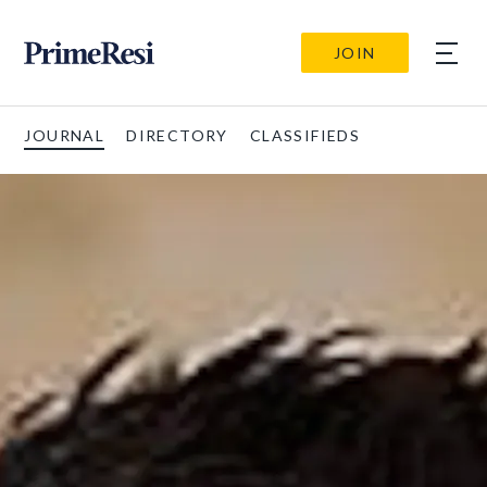
JOIN
JOURNAL
DIRECTORY
CLASSIFIEDS