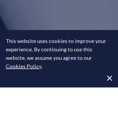
Looking for the next
This website uses cookies to improve your
Rightmove:
PrimeResi meets
experience. By continuing to use this
Faisal Butt, property's venture
website, we assume you agree to our
capitalist with the Caan-do
Cookies Policy
.
attitude
FEATURE
15 Apr, 2013