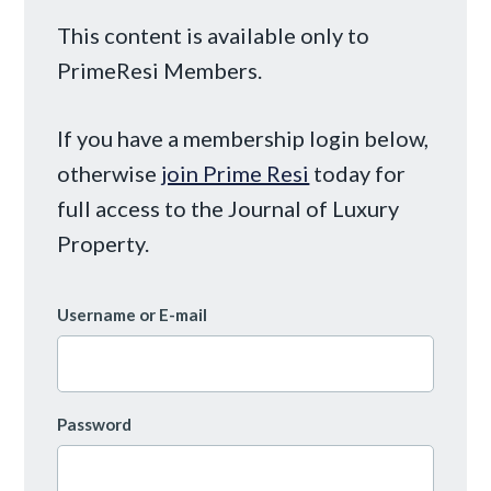
This content is available only to
PrimeResi Members.
If you have a membership login below,
otherwise
join Prime Resi
today for
full access to the Journal of Luxury
Property.
Username or E-mail
Password