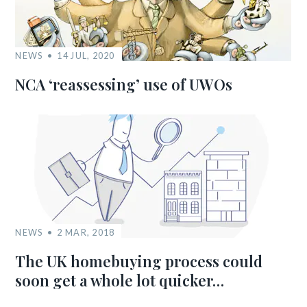
NEWS
14 JUL, 2020
NCA ‘reassessing’ use of UWOs
NEWS
2 MAR, 2018
The UK homebuying process could
soon get a whole lot quicker…