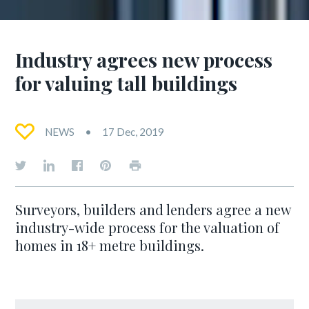
Industry agrees new process
for valuing tall buildings
NEWS
17 Dec, 2019
Surveyors, builders and lenders agree a new
industry-wide process for the valuation of
homes in 18+ metre buildings.