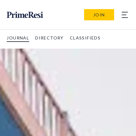
JOIN
JOURNAL
DIRECTORY
CLASSIFIEDS