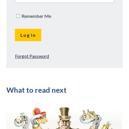
Remember Me
Forgot Password
What to read next