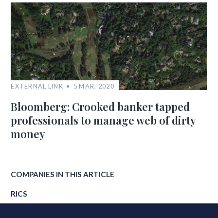
EXTERNAL LINK
5 MAR, 2020
Bloomberg: Crooked banker tapped
professionals to manage web of dirty
money
COMPANIES IN THIS ARTICLE
RICS