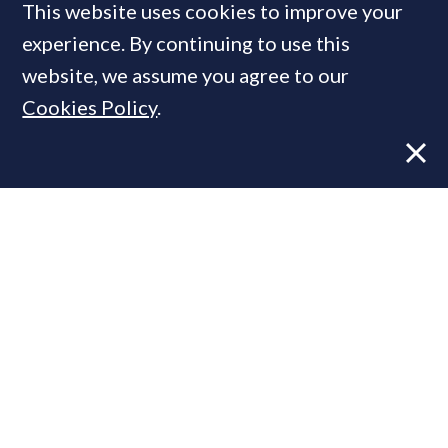
This website uses cookies to improve your
experience. By continuing to use this
MOST READ
website, we assume you agree to our
Cookies Policy
.
Former CBRE director launches
independent advisory