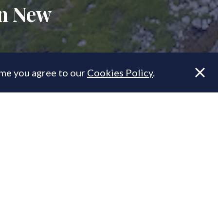
in New
ume you agree to our
Cookies Policy
.
Farm is one
 York City.