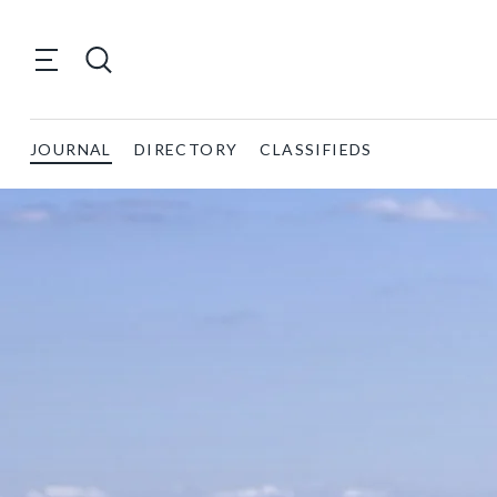
JOURNAL
DIRECTORY
CLASSIFIEDS