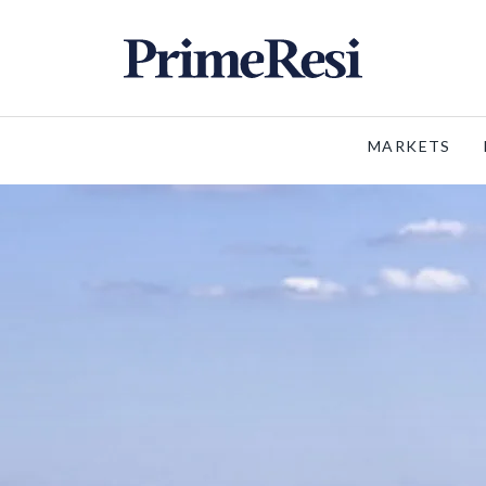
MARKETS