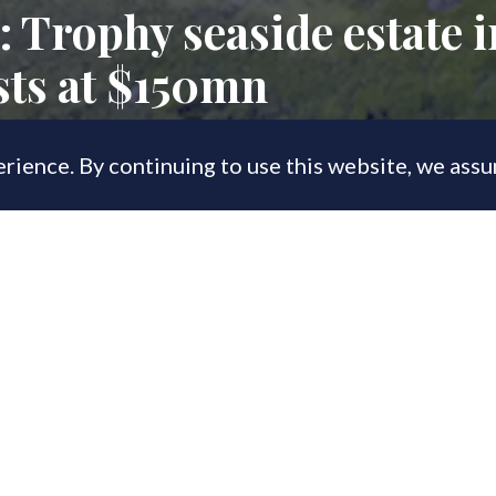
: Trophy seaside estate 
sts at $150mn
rience. By continuing to use this website, we ass
, 2023
he Greenwich coastline', Copper Beech 
sidential waterfront properties near New