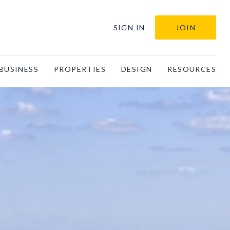
SIGN IN
JOIN
BUSINESS
PROPERTIES
DESIGN
RESOURCES