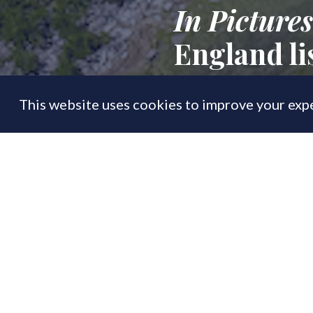
In Pictures
England li
This website uses cookies to improve your expe
FEATURE
17 Feb
By
PrimeResi Editor
'Crown jewel of t
of the largest re