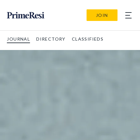
JOIN
JOURNAL
DIRECTORY
CLASSIFIEDS