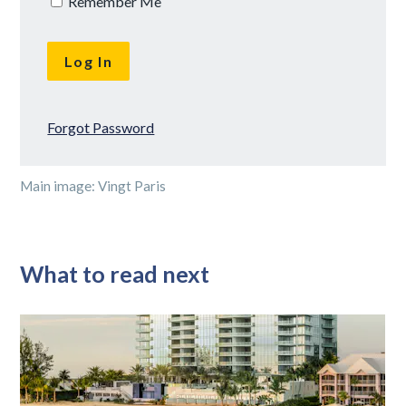
Remember Me
Forgot Password
Main image: Vingt Paris
What to read next