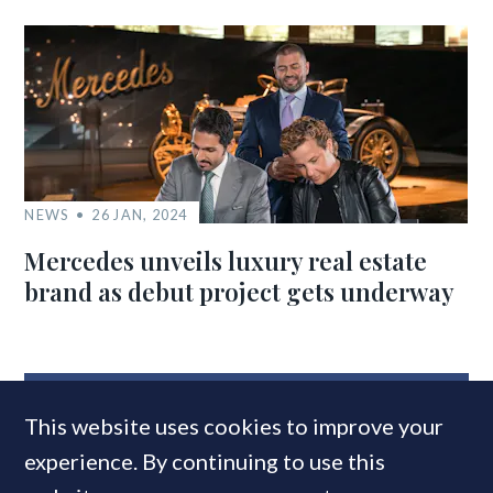
NEWS
26 JAN, 2024
Mercedes unveils luxury real estate
brand as debut project gets underway
MOST READ
This website uses cookies to improve your
experience. By continuing to use this