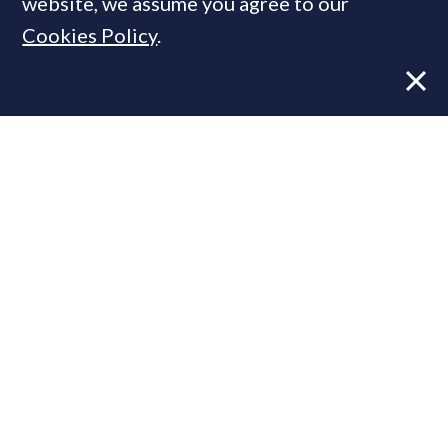
website, we assume you agree to our
Cookies Policy
.
Former CBRE director launches
independent advisory