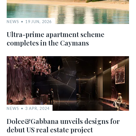
NEWS
19 JUN, 2026
Ultra-prime apartment scheme
completes in the Caymans
NEWS
3 APR, 2024
Dolce&Gabbana unveils designs for
debut US real estate project