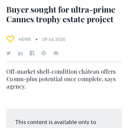
Buyer sought for ultra-prime
Cannes trophy estate project
NEWS
09 Jul, 2026
Off-market shell-condition château offers
€50mn-plus potential once complete, says
agency.
This content is available only to