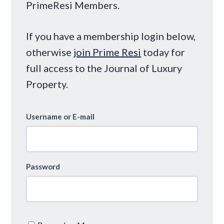
PrimeResi Members.
If you have a membership login below,
otherwise
join Prime Resi
today for
full access to the Journal of Luxury
Property.
Username or E-mail
Password