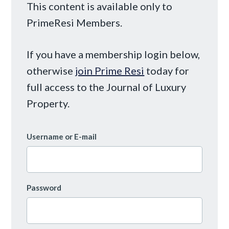
This content is available only to
PrimeResi Members.
If you have a membership login below,
otherwise
join Prime Resi
today for
full access to the Journal of Luxury
Property.
Username or E-mail
Password