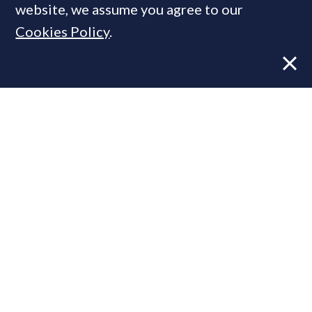
website, we assume you agree to our
Cookies Policy
.
Former CBRE director launches
independent advisory