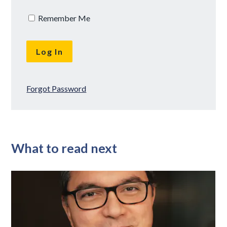
Remember Me
Forgot Password
What to read next