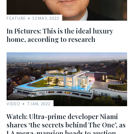
FEATURE
12 MAY, 2022
In Pictures: This is the ideal luxury
home, according to research
VIDEO
7 JAN, 2022
Watch: Ultra-prime developer Niami
shares ‘the secrets behind The One’, as
LA mega-mansion heads to auction