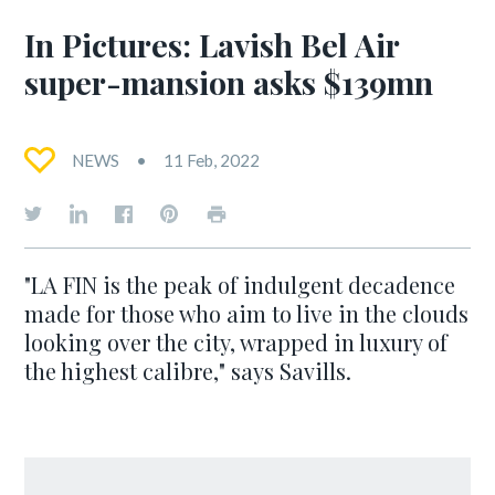
In Pictures: Lavish Bel Air
super-mansion asks $139mn
NEWS
11 Feb, 2022
"LA FIN is the peak of indulgent decadence
made for those who aim to live in the clouds
looking over the city, wrapped in luxury of
the highest calibre," says Savills.