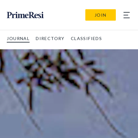
JOIN
JOURNAL
DIRECTORY
CLASSIFIEDS