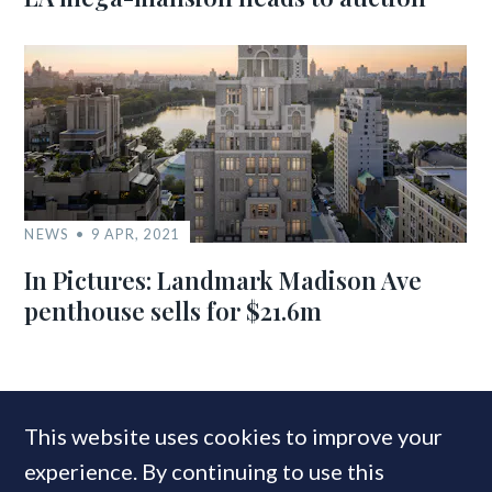
NEWS
9 APR, 2021
In Pictures: Landmark Madison Ave
penthouse sells for $21.6m
MOST READ
This website uses cookies to improve your
experience. By continuing to use this