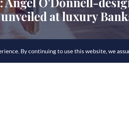
: Angel O'Donnell-desi
unveiled at luxury Bank
rience. By continuing to use this website, we ass
, 2023
es on display at JTRE London's Triptych
 have now topped £200mn.