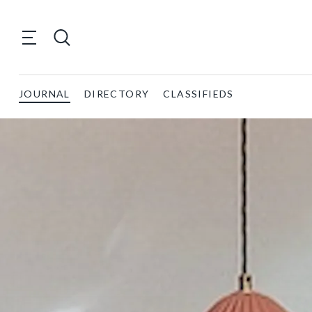
JOURNAL
DIRECTORY
CLASSIFIEDS