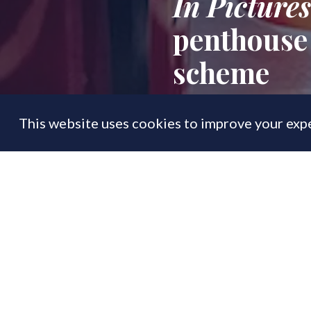
In Pictures
penthouse 
scheme
This website uses cookies to improve your expe
FEATURE
28 Nov
By
PrimeResi Editor
New show unit go
where resi sales