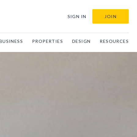
SIGN IN
JOIN
BUSINESS
PROPERTIES
DESIGN
RESOURCES