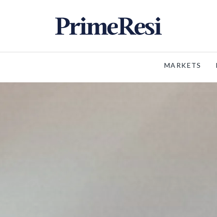
MARKETS