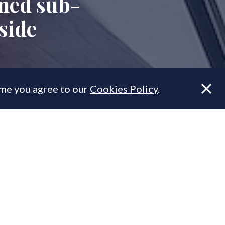
gned sub-
side
ume you agree to our
Cookies Policy
.
 Bankside,