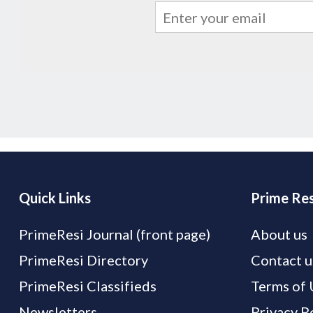
Quick Links
Prime Res
PrimeResi Journal (front page)
About us
PrimeResi Directory
Contact u
PrimeResi Classifieds
Terms of 
Newsletters
Privacy P