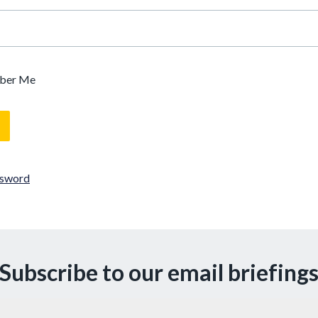
ber Me
ssword
Subscribe to our email briefing