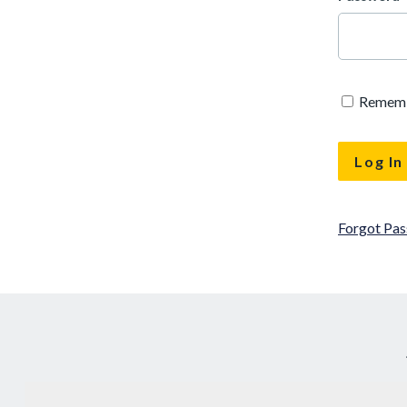
Remem
Forgot Pa