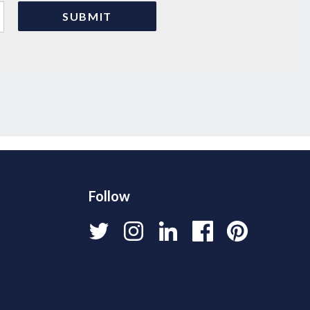
Follow