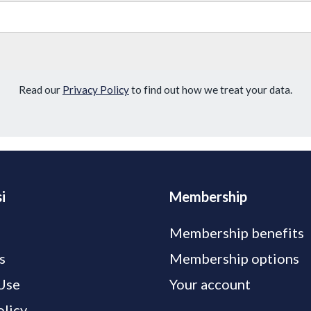
Read our
Privacy Policy
to find out how we treat your data.
i
Membership
Membership benefits
s
Membership options
Use
Your account
olicy