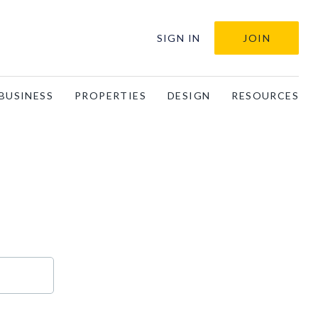
SIGN IN
JOIN
BUSINESS
PROPERTIES
DESIGN
RESOURCES