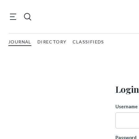
JOURNAL
DIRECTORY
CLASSIFIEDS
Login
Username 
Password