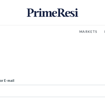
MARKETS
or E-mail