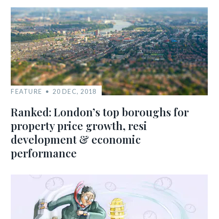
FEATURE
20 DEC, 2018
Ranked: London’s top boroughs for
property price growth, resi
development & economic
performance