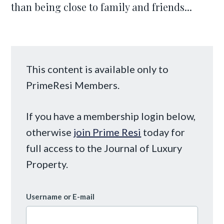
than being close to family and friends...
This content is available only to
PrimeResi Members.
If you have a membership login below,
otherwise
join Prime Resi
today for
full access to the Journal of Luxury
Property.
Username or E-mail