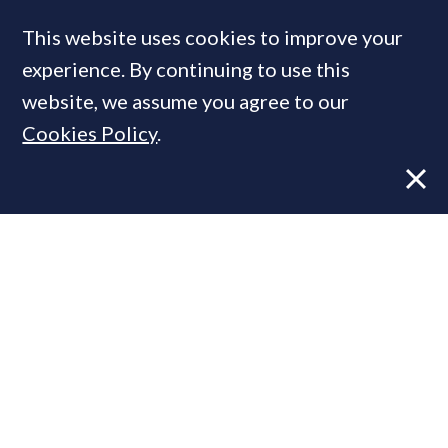
This website uses cookies to improve your
experience. By continuing to use this
MOST READ
website, we assume you agree to our
Cookies Policy
.
Former CBRE director launches
independent advisory