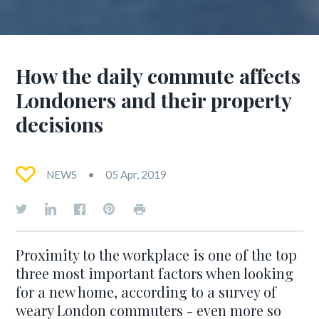
How the daily commute affects
Londoners and their property
decisions
NEWS
05 Apr, 2019
Proximity to the workplace is one of the top
three most important factors when looking
for a new home, according to a survey of
weary London commuters - even more so