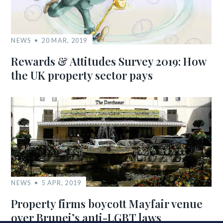
NEWS
20 MAR, 2019
Rewards & Attitudes Survey 2019: How
the UK property sector pays
NEWS
5 APR, 2019
Property firms boycott Mayfair venue
over Brunei’s anti-LGBT laws