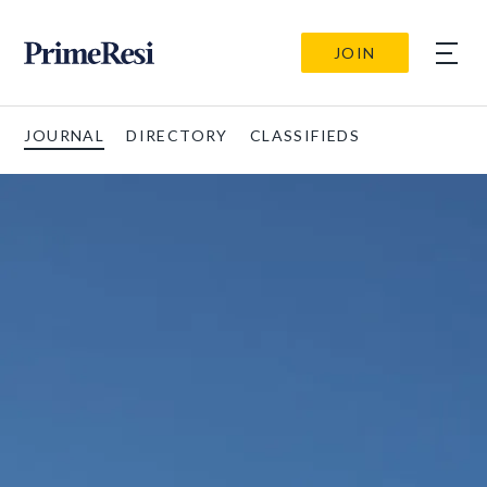
JOIN
JOURNAL
DIRECTORY
CLASSIFIEDS