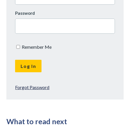
Password
Remember Me
Forgot Password
What to read next