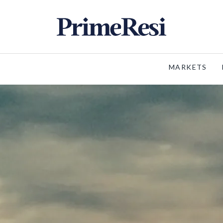
MARKETS