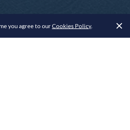
ume you agree to our
Cookies Policy
.
's numbers.