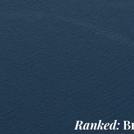
Ranked:
Br