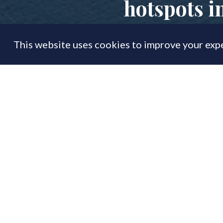
hotspots i
This website uses cookies to improve your expe
FEATURE
29 May
By
PrimeResi Journal
Sandbanks retains