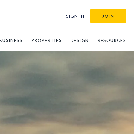
SIGN IN
JOIN
BUSINESS
PROPERTIES
DESIGN
RESOURCES