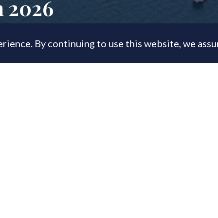
n 2026
rience. By continuing to use this website, we ass
, 2026
 its No.1 slot, according to Rightmove