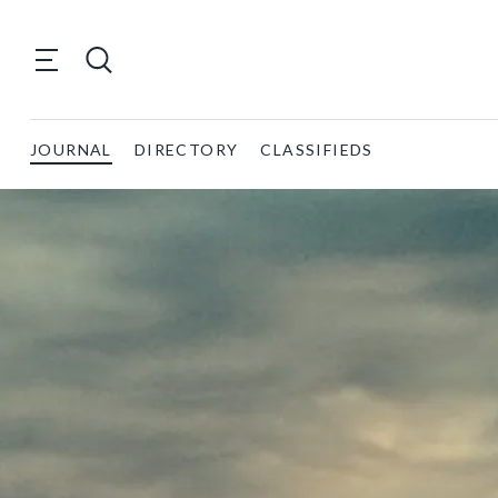
JOURNAL
DIRECTORY
CLASSIFIEDS