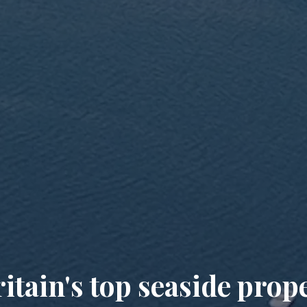
itain's top seaside prop