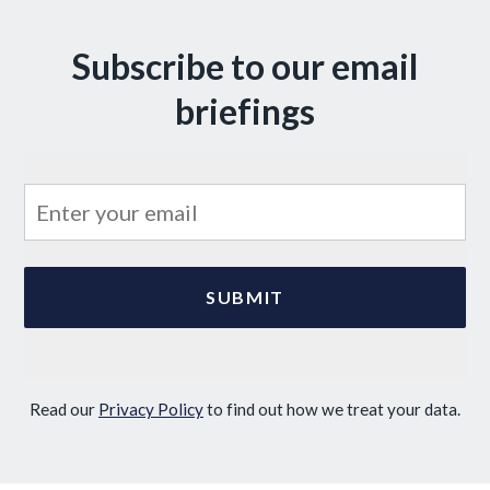
Subscribe to our email
briefings
Read our
Privacy Policy
to find out how we treat your data.