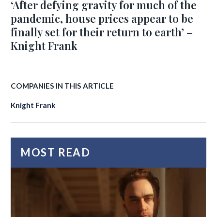
‘After defying gravity for much of the
pandemic, house prices appear to be
finally set for their return to earth’ –
Knight Frank
COMPANIES IN THIS ARTICLE
Knight Frank
MOST READ