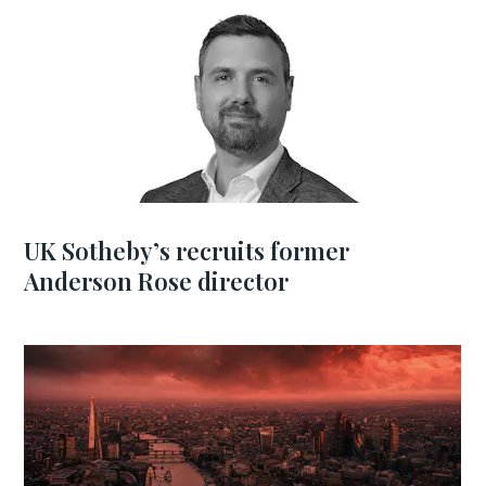
UK Sotheby’s recruits former
Anderson Rose director