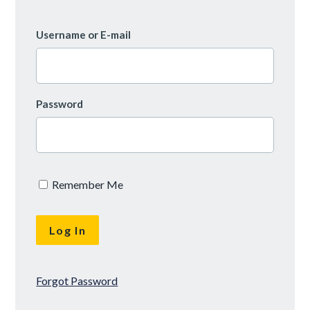
Username or E-mail
Password
Remember Me
Forgot Password