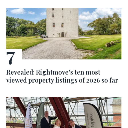
Revealed: Rightmove’s ten most
viewed property listings of 2026 so far