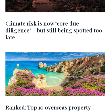
Climate risk is now ‘core due
diligence’ – but still being spotted too
late
Ranked: Top 10 overseas property