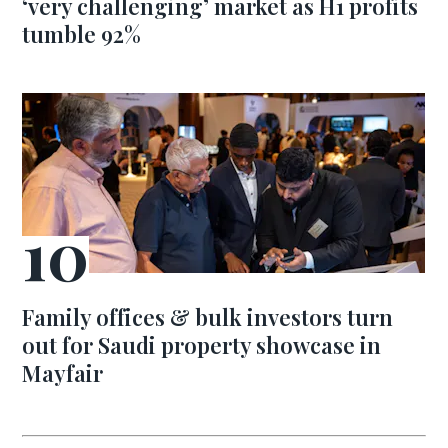
‘very challenging’ market as H1 profits
tumble 92%
Family offices & bulk investors turn
out for Saudi property showcase in
Mayfair