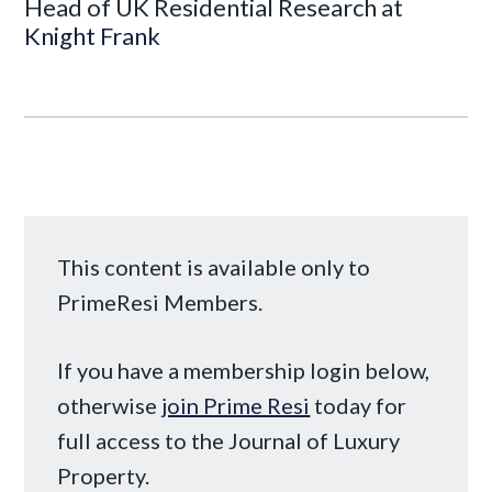
Head of UK Residential Research at
Knight Frank
This content is available only to
PrimeResi Members.
If you have a membership login below,
otherwise
join Prime Resi
today for
full access to the Journal of Luxury
Property.