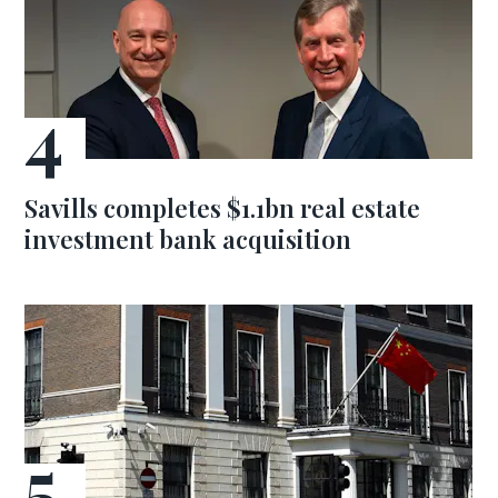
Savills completes $1.1bn real estate
investment bank acquisition