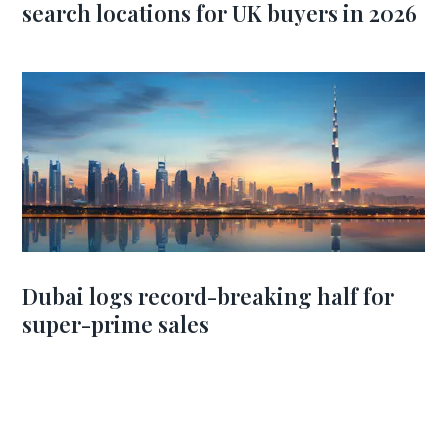
search locations for UK buyers in 2026
Dubai logs record-breaking half for
super-prime sales