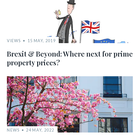
VIEWS
15 MAY, 2019
Brexit & Beyond: Where next for prime
property prices?
NEWS
24 MAY, 2022