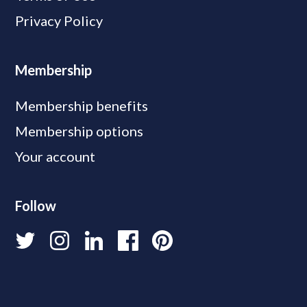
Privacy Policy
Membership
Membership benefits
Membership options
Your account
Follow