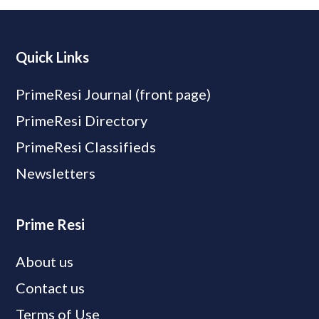
Quick Links
PrimeResi Journal (front page)
PrimeResi Directory
PrimeResi Classifieds
Newsletters
Prime Resi
About us
Contact us
Terms of Use