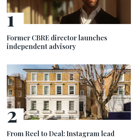
Former CBRE director launches
independent advisory
From Reel to Deal: Instagram lead