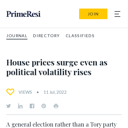
JOIN
JOURNAL
DIRECTORY
CLASSIFIEDS
House prices surge even as
political volatility rises
VIEWS
11 Jul, 2022
A general election rather than a Tory party