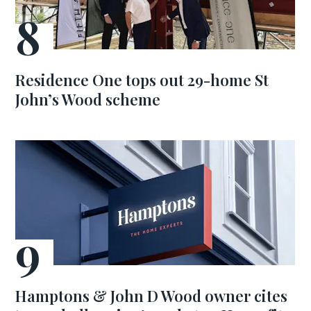
Residence One tops out 29-home St
John’s Wood scheme
Hamptons & John D Wood owner cites