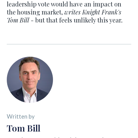
leadership vote would have an impact on
the housing market,
writes Knight Frank's
Tom Bill
- but that feels unlikely this year.
Written by
Tom Bill