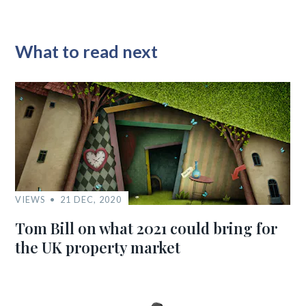
What to read next
VIEWS
21 DEC, 2020
Tom Bill on what 2021 could bring for
the UK property market