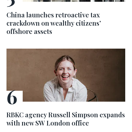
China launches retroactive tax
crackdown on wealthy citizens’
offshore assets
RBKC agency Russell Simpson expands
with new SW London office