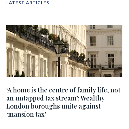
LATEST ARTICLES
‘A home is the centre of family life, not
an untapped tax stream’: Wealthy
London boroughs unite against
‘mansion tax’