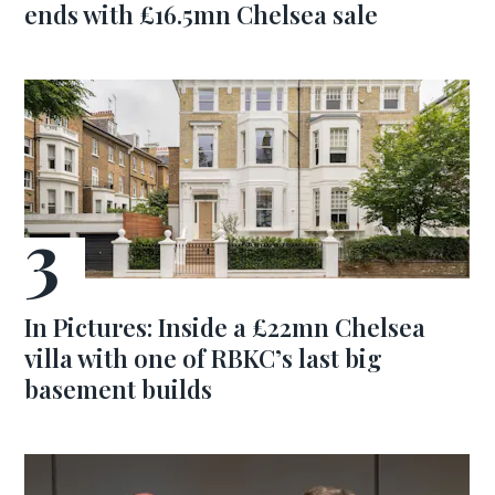
ends with £16.5mn Chelsea sale
In Pictures: Inside a £22mn Chelsea
villa with one of RBKC’s last big
basement builds