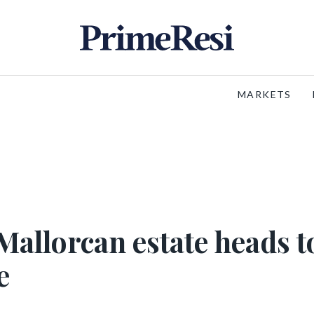
MARKETS
Mallorcan estate heads t
e