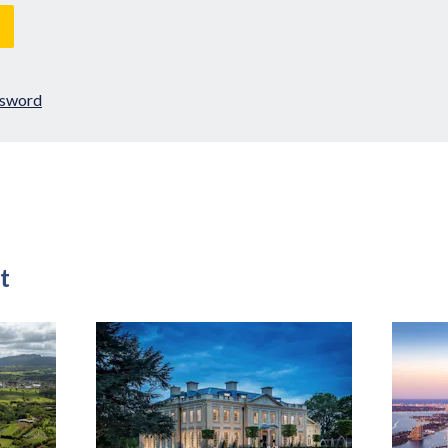
ssword
t