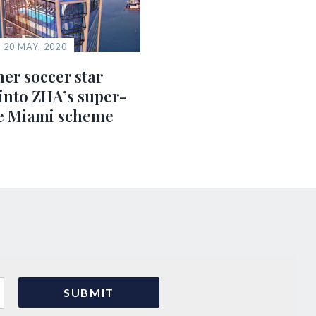
20 MAY, 2020
er soccer star
into ZHA’s super-
e Miami scheme
s