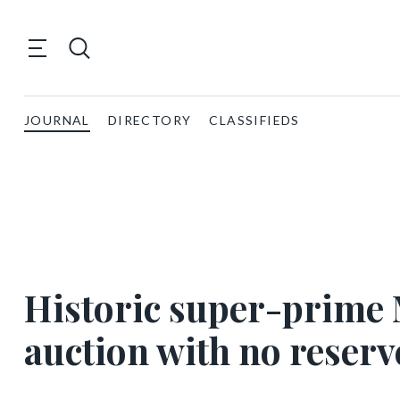
JOURNAL
DIRECTORY
CLASSIFIEDS
Historic super-prime 
auction with no reserv