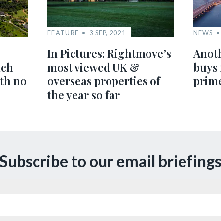
FEATURE
3 SEP, 2021
NEWS
In Pictures: Rightmove’s
Anoth
ach
most viewed UK &
buys 
ith no
overseas properties of
prim
the year so far
Subscribe to our email briefing