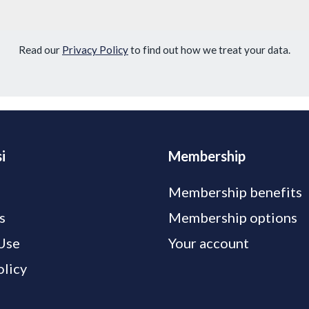
Read our
Privacy Policy
to find out how we treat your data.
i
Membership
Membership benefits
s
Membership options
Use
Your account
olicy