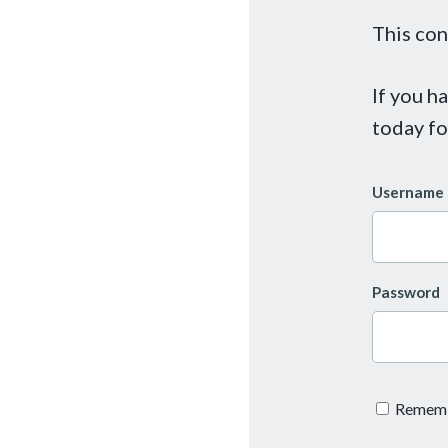
This con
If you h
today fo
Username 
Password
Remem