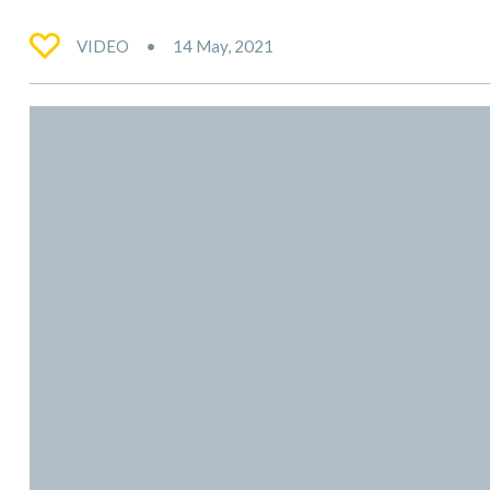
VIDEO
14 May, 2021