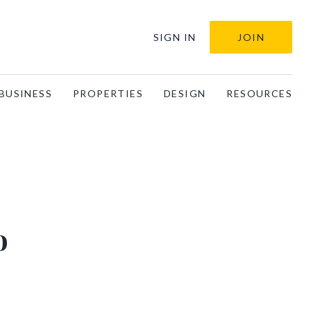
SIGN IN
JOIN
BUSINESS
PROPERTIES
DESIGN
RESOURCES
o