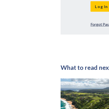
Forgot Pa
What to read nex