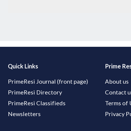
Quick Links
Prime Res
PrimeResi Journal (front page)
About us
PrimeResi Directory
Contact u
PrimeResi Classifieds
Terms of 
Newsletters
Privacy P