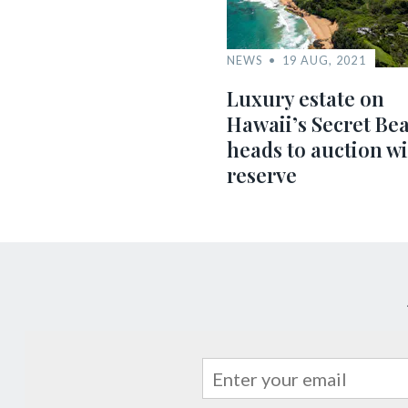
NEWS
19 AUG, 2021
Luxury estate on
Hawaii’s Secret Be
heads to auction w
reserve