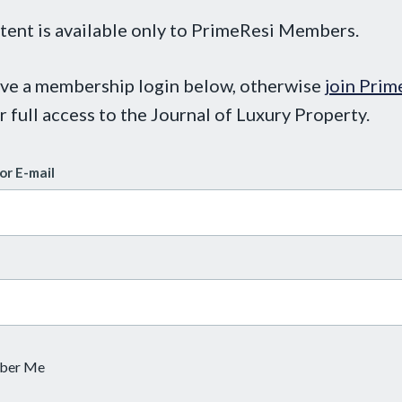
tent is available only to PrimeResi Members.
ave a membership login below, otherwise
join Prim
r full access to the Journal of Luxury Property.
or E-mail
ber Me