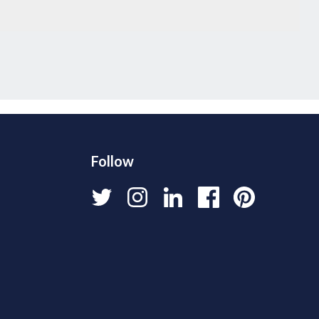
Follow