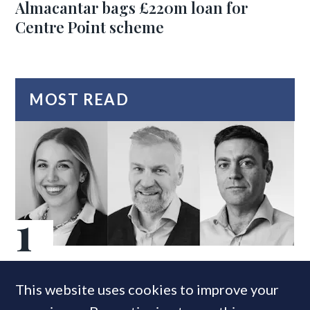
Almacantar bags £220m loan for
Centre Point scheme
MOST READ
Super-prime construction firm builds
This website uses cookies to improve your
leadership team