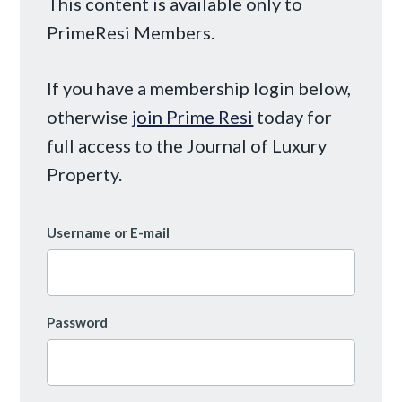
This content is available only to
PrimeResi Members.
If you have a membership login below,
otherwise
join Prime Resi
today for
full access to the Journal of Luxury
Property.
Username or E-mail
Password