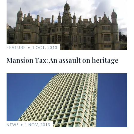
FEATURE
1 OCT, 2013
Mansion Tax: An assault on heritage
NEWS
1 NOV, 2013