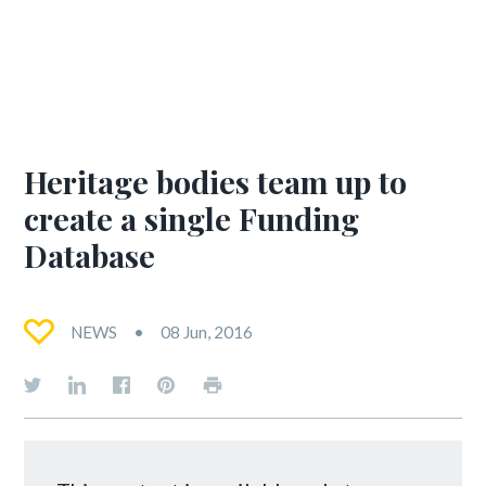
Heritage bodies team up to
create a single Funding
Database
NEWS
08 Jun, 2016