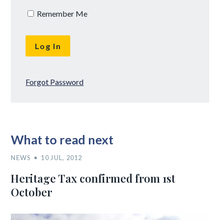
Remember Me
Forgot Password
What to read next
NEWS
10 JUL, 2012
Heritage Tax confirmed from 1st
October