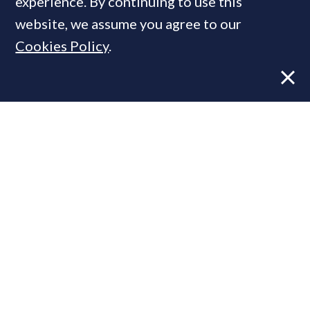
experience. By continuing to use this
website, we assume you agree to our
Cookies Policy
.
Former CBRE director launches
independent advisory