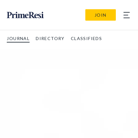
JOIN
JOURNAL
DIRECTORY
CLASSIFIEDS