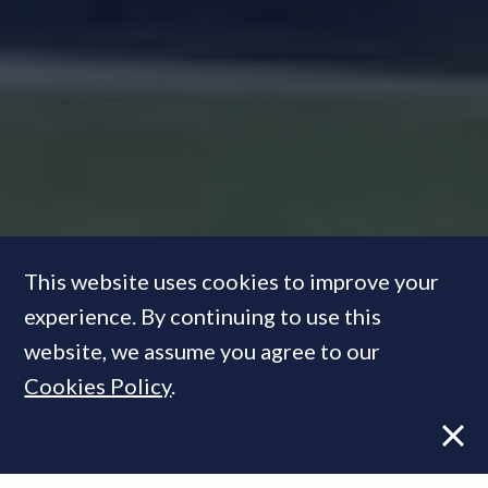
This website uses cookies to improve your
experience. By continuing to use this
website, we assume you agree to our
Mansion Tax: An assault on
Cookies Policy
.
heritage