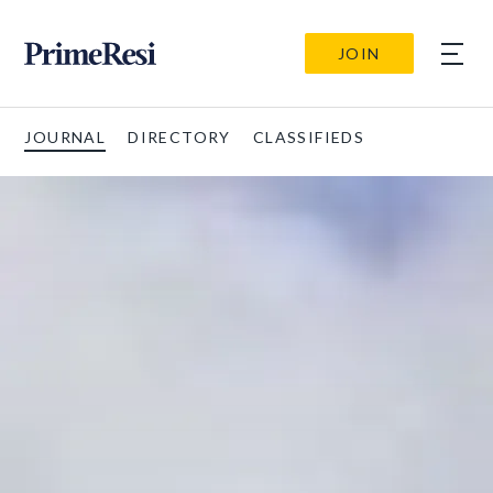
JOIN
JOURNAL
DIRECTORY
CLASSIFIEDS