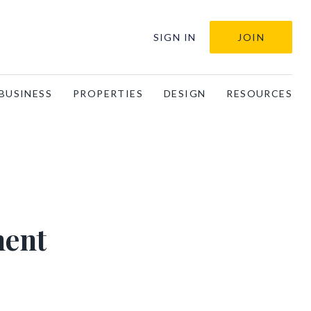
SIGN IN
JOIN
BUSINESS
PROPERTIES
DESIGN
RESOURCES
ment