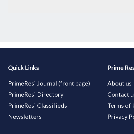
Quick Links
Prime Res
PrimeResi Journal (front page)
About us
PrimeResi Directory
Contact u
PrimeResi Classifieds
Terms of 
Newsletters
Privacy P