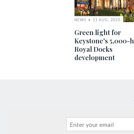
NEWS
11 AUG, 2020
Green light for
Keystone’s 5,000-
Royal Docks
development