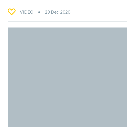
VIDEO
23 Dec, 2020