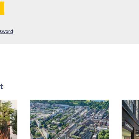
ssword
t