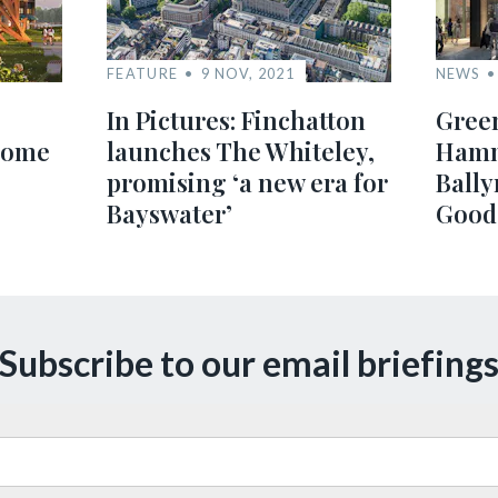
FEATURE
9 NOV, 2021
NEWS
In Pictures: Finchatton
Green
home
launches The Whiteley,
Hamm
promising ‘a new era for
Bally
Bayswater’
Good
Subscribe to our email briefing