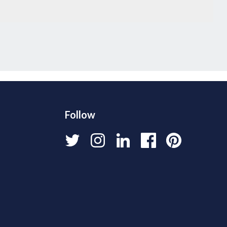
Follow