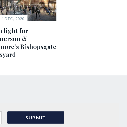
4 DEC, 2020
 light for
erson &
more’s Bishopsgate
syard
s