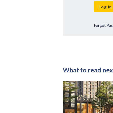
Forgot Pa
What to read nex