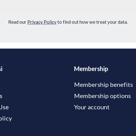
Read our
Privacy Policy
to find out how we treat your data.
i
Membership
Membership benefits
s
Membership options
Use
Your account
olicy