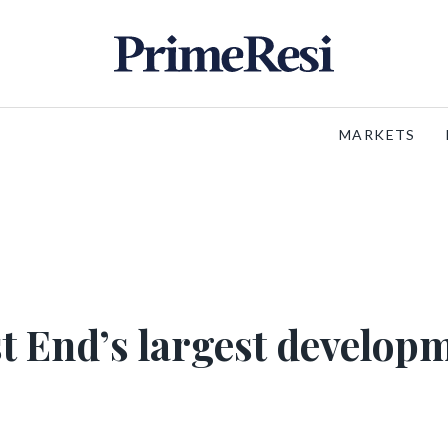
MARKETS
st End’s largest develop