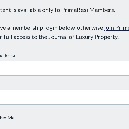
tent is available only to PrimeResi Members.
ave a membership login below, otherwise
join Prim
r full access to the Journal of Luxury Property.
or E-mail
ber Me