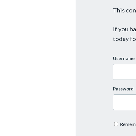
This con
If you h
today fo
Username 
Password
Remem