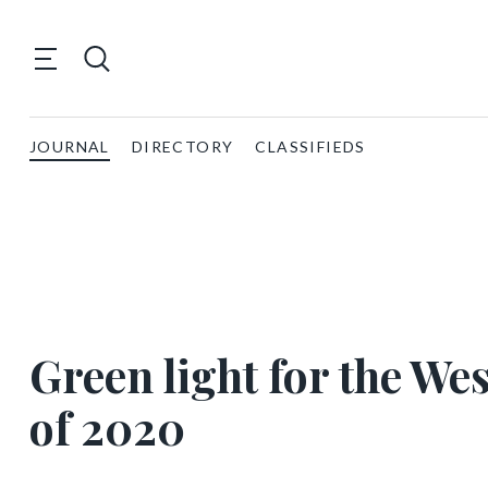
JOURNAL
DIRECTORY
CLASSIFIEDS
Green light for the We
of 2020