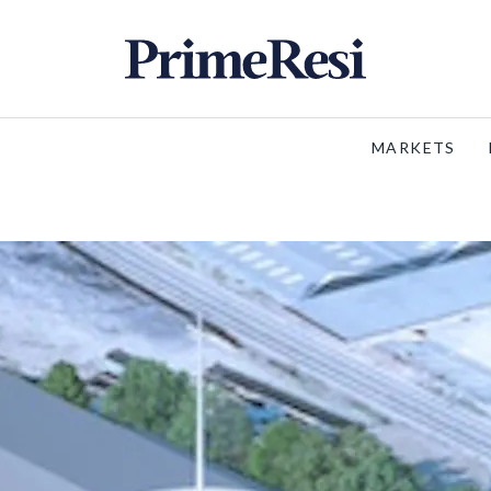
MARKETS