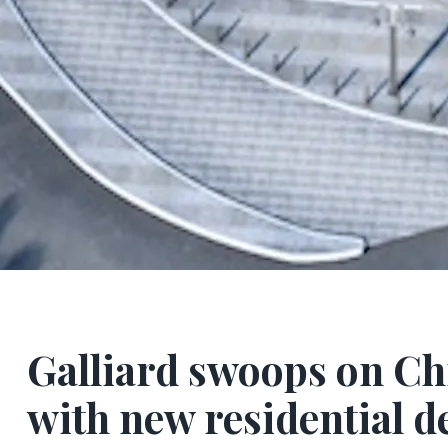
Galliard swoops on Ch
with new residential d