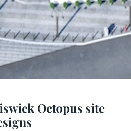
iswick Octopus site
esigns