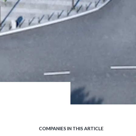
COMPANIES IN THIS ARTICLE