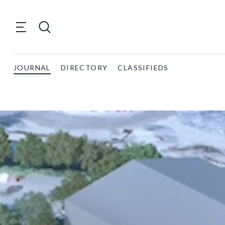
JOURNAL
DIRECTORY
CLASSIFIEDS