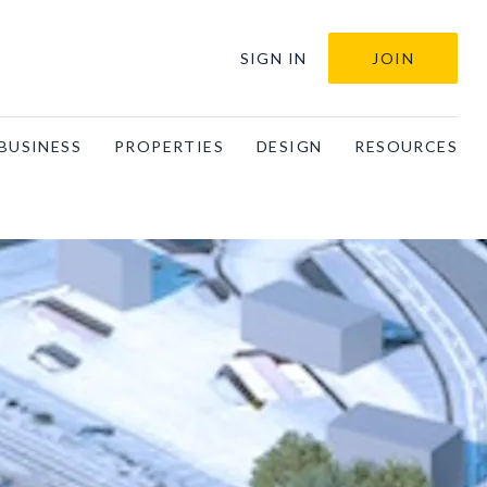
SIGN IN
JOIN
BUSINESS
PROPERTIES
DESIGN
RESOURCES