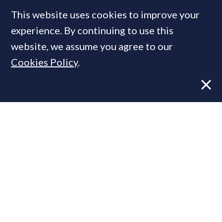
This website uses cookies to improve your
experience. By continuing to use this
MOST READ
website, we assume you agree to our
Cookies Policy
.
Former CBRE director launches
independent advisory