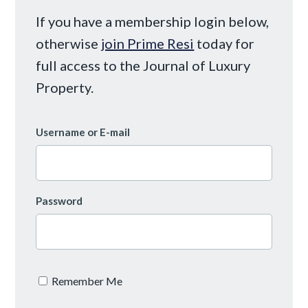
If you have a membership login below,
otherwise
join Prime Resi
today for
full access to the Journal of Luxury
Property.
Username or E-mail
Password
Remember Me