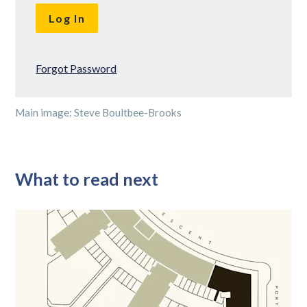
Forgot Password
Main image: Steve Boultbee-Brooks
What to read next