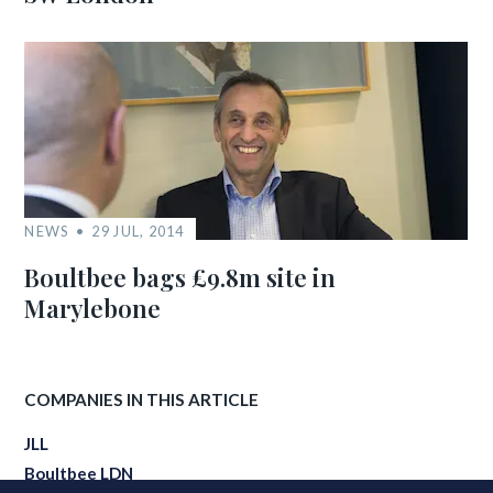
NEWS
29 JUL, 2014
Boultbee bags £9.8m site in
Marylebone
COMPANIES IN THIS ARTICLE
JLL
Boultbee LDN