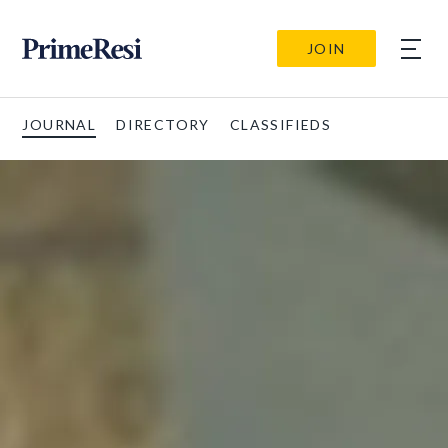
JOIN
JOURNAL
DIRECTORY
CLASSIFIEDS