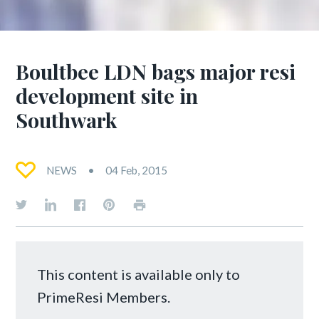
Boultbee LDN bags major resi
development site in
Southwark
NEWS
04 Feb, 2015
This content is available only to
PrimeResi Members.