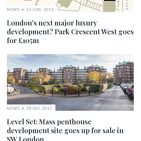
NEWS
26 JUN, 2013
London’s next major luxury
development? Park Crescent West goes
for £105m
NEWS
28 SEP, 2015
Level Set: Mass penthouse
development site goes up for sale in
SW London