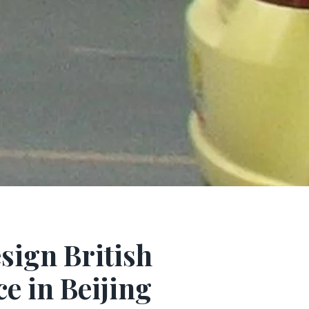
esign British
e in Beijing