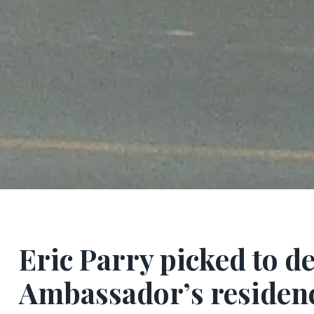
Eric Parry picked to d
Ambassador’s residenc