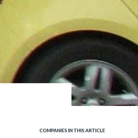
COMPANIES IN THIS ARTICLE