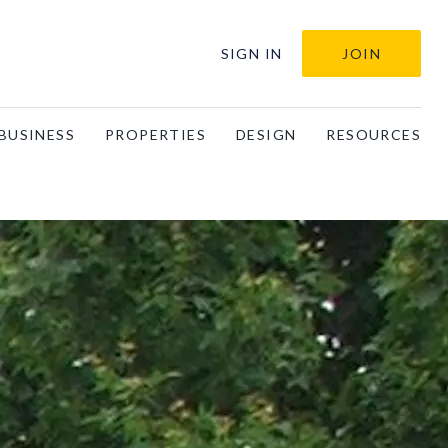
SIGN IN
JOIN
BUSINESS
PROPERTIES
DESIGN
RESOURCES