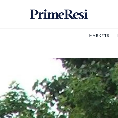
MARKETS