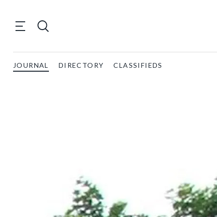
JOURNAL
DIRECTORY
CLASSIFIEDS