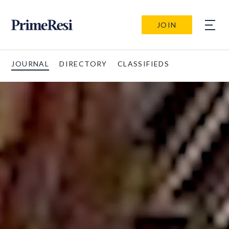
JOIN
JOURNAL
DIRECTORY
CLASSIFIEDS