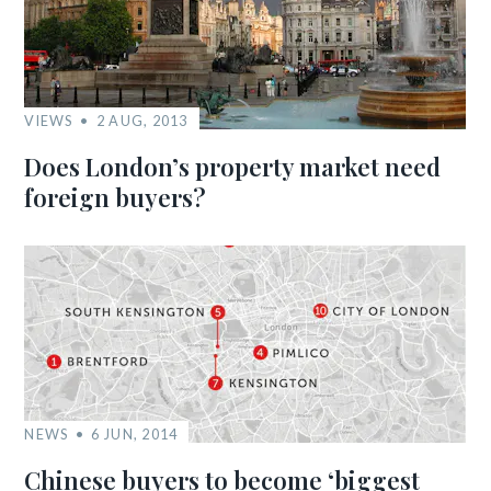
VIEWS
2 AUG, 2013
Does London’s property market need
foreign buyers?
NEWS
6 JUN, 2014
Chinese buyers to become ‘biggest