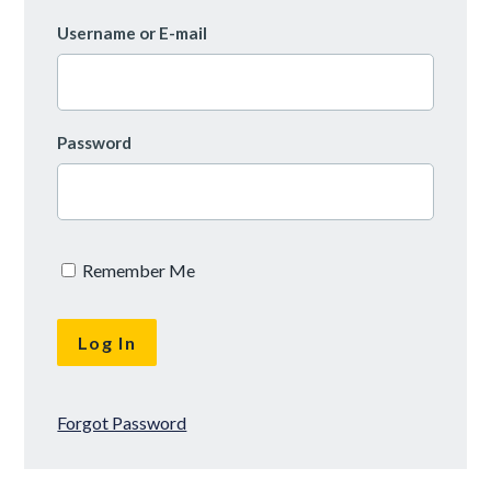
Username or E-mail
Password
Remember Me
Forgot Password