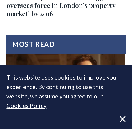
overseas force in London’s property
market’ by 2016
MOST READ
This website uses cookies to improve your
experience. By continuing to use this
website, we assume you agree to our
Cookies Policy
.
Former CBRE director launches
independent advisory