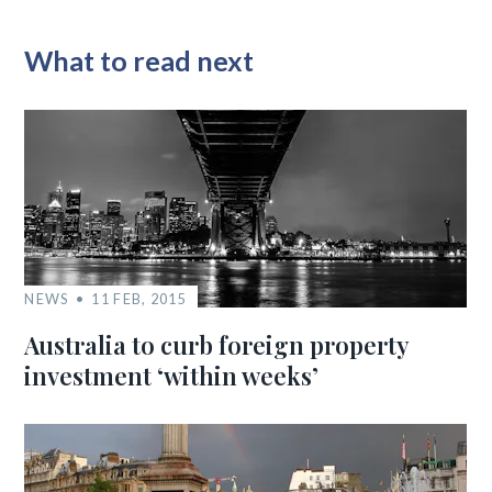
What to read next
NEWS
11 FEB, 2015
Australia to curb foreign property
investment ‘within weeks’