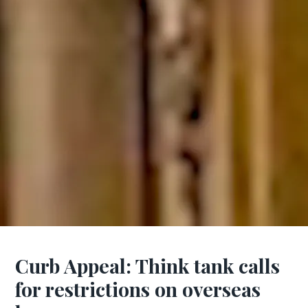
Curb Appeal: Think tank calls
for restrictions on overseas