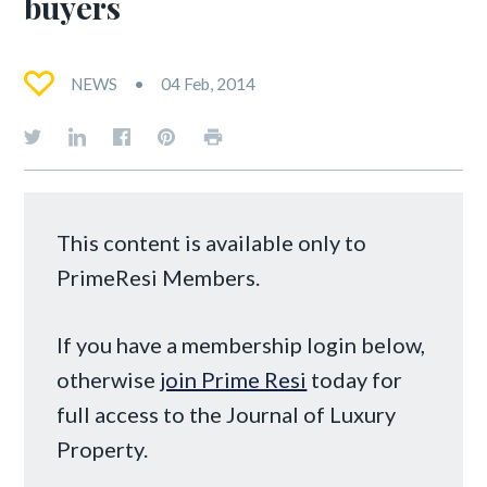
buyers
NEWS
04 Feb, 2014
This content is available only to
PrimeResi Members.
If you have a membership login below,
otherwise
join Prime Resi
today for
full access to the Journal of Luxury
Property.