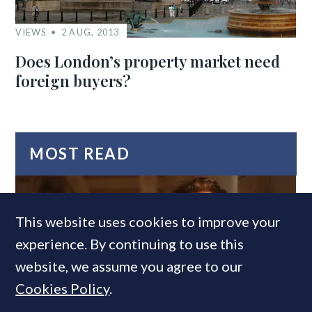
VIEWS
2 AUG, 2013
Does London’s property market need
foreign buyers?
MOST READ
This website uses cookies to improve your
experience. By continuing to use this
website, we assume you agree to our
Cookies Policy
.