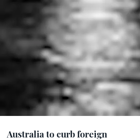
Australia to curb foreign