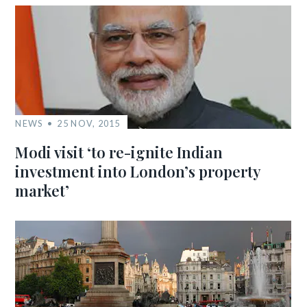
NEWS
25 NOV, 2015
Modi visit ‘to re-ignite Indian
investment into London’s property
market’