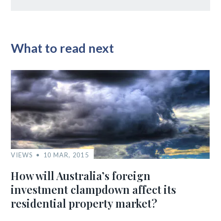
What to read next
VIEWS
10 MAR, 2015
How will Australia’s foreign
investment clampdown affect its
residential property market?