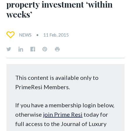
property investment ‘within
weeks’
NEWS
11 Feb, 2015
This content is available only to
PrimeResi Members.
If you have a membership login below,
otherwise
join Prime Resi
today for
full access to the Journal of Luxury