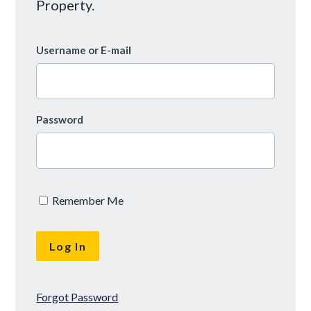
Property.
Username or E-mail
Password
Remember Me
Forgot Password