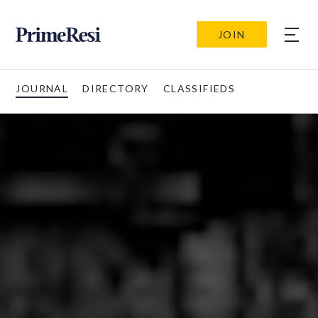
JOIN
JOURNAL
DIRECTORY
CLASSIFIEDS