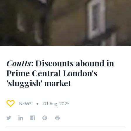
Coutts
: Discounts abound in
Prime Central London's
'sluggish' market
NEWS
01 Aug, 2025