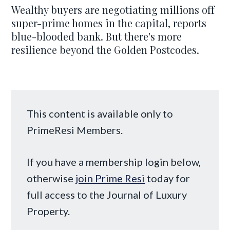
Wealthy buyers are negotiating millions off
super-prime homes in the capital, reports
blue-blooded bank. But there's more
resilience beyond the Golden Postcodes.
This content is available only to
PrimeResi Members.
If you have a membership login below,
otherwise
join Prime Resi
today for
full access to the Journal of Luxury
Property.