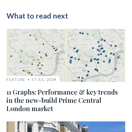
What to read next
FEATURE
17 JUL, 2024
11 Graphs: Performance & key trends
in the new-build Prime Central
London market