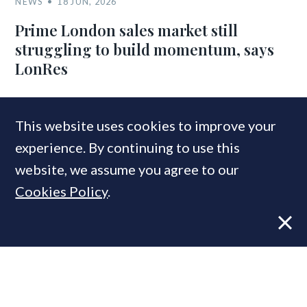
NEWS
18 JUN, 2026
Prime London sales market still
struggling to build momentum, says
LonRes
This website uses cookies to improve your
COMPANIES IN THIS ARTICLE
experience. By continuing to use this
Coutts
website, we assume you agree to our
Cookies Policy
.
MOST READ