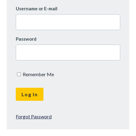
Username or E-mail
Password
Remember Me
Forgot Password