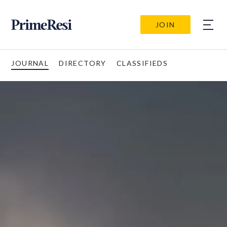
JOIN
JOURNAL
DIRECTORY
CLASSIFIEDS