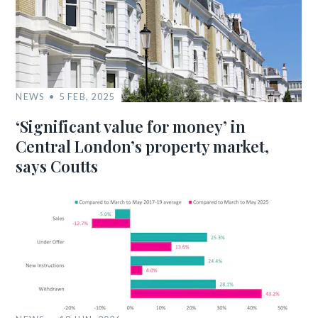
NEWS
5 FEB, 2025
‘Significant value for money’ in
Central London’s property market,
says Coutts