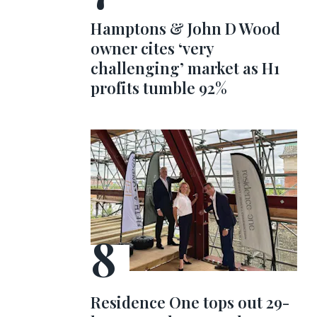
Hamptons & John D Wood
owner cites ‘very
challenging’ market as H1
profits tumble 92%
Residence One tops out 29-