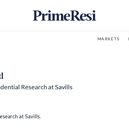
MARKETS
d
idential Research at
Savills
search at Savills.