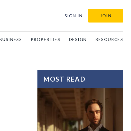
SIGN IN
JOIN
BUSINESS
PROPERTIES
DESIGN
RESOURCES
MOST READ