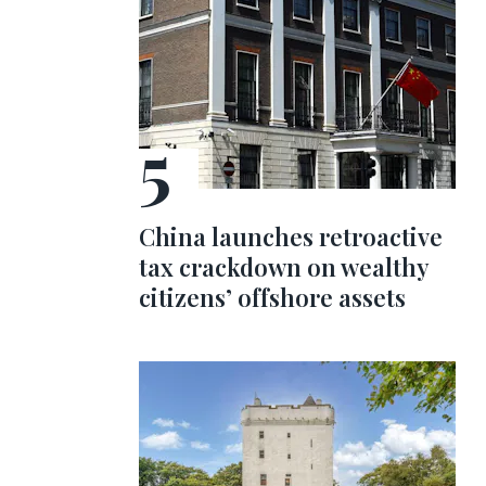
China launches retroactive
tax crackdown on wealthy
citizens’ offshore assets