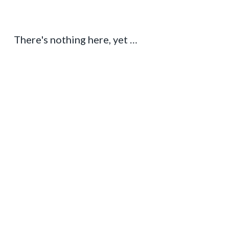
There's nothing here, yet …