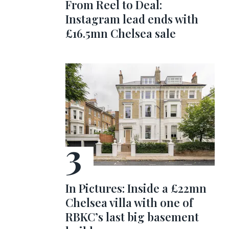
From Reel to Deal:
Instagram lead ends with
£16.5mn Chelsea sale
In Pictures: Inside a £22mn
Chelsea villa with one of
RBKC’s last big basement