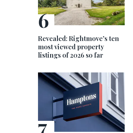
Revealed: Rightmove’s ten
most viewed property
listings of 2026 so far