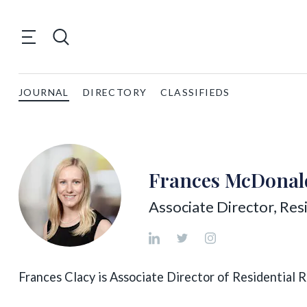
JOURNAL
DIRECTORY
CLASSIFIEDS
Frances McDonal
Associate Director, Res
Frances Clacy is Associate Director of Residential Re