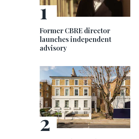
Former CBRE director
launches independent
advisory