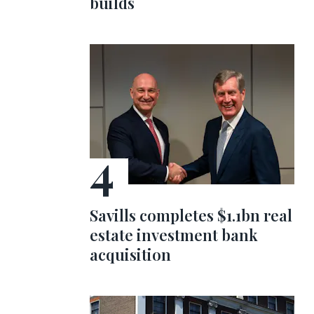
builds
Savills completes $1.1bn real
estate investment bank
acquisition