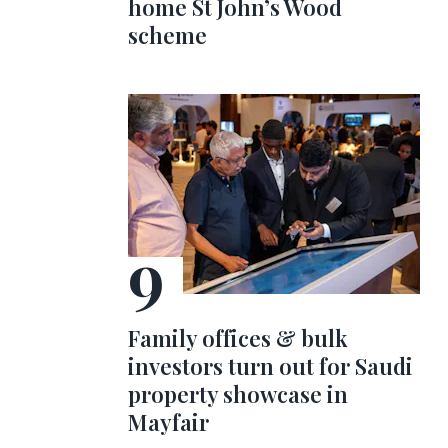
home St John’s Wood
scheme
Family offices & bulk
investors turn out for Saudi
property showcase in
Mayfair