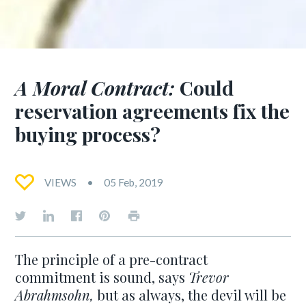
A Moral Contract:
Could
reservation agreements fix the
buying process?
VIEWS
05 Feb, 2019
The principle of a pre-contract
commitment is sound, says
Trevor
Abrahmsohn,
but as always, the devil will be