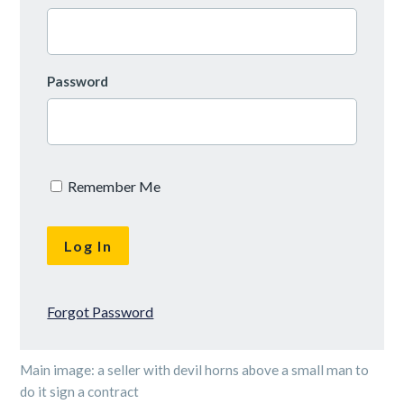
Password
Remember Me
Forgot Password
Main image: a seller with devil horns above a small man to
do it sign a contract