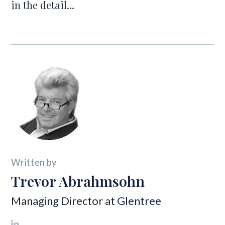
in the detail...
Written by
Trevor Abrahmsohn
Managing Director at
Glentree