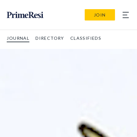
JOIN
JOURNAL
DIRECTORY
CLASSIFIEDS