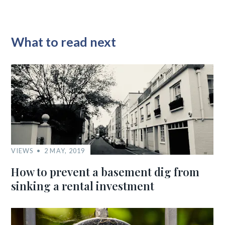
What to read next
VIEWS
2 MAY, 2019
How to prevent a basement dig from
sinking a rental investment