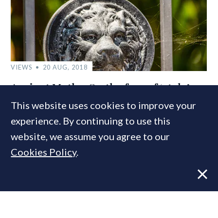
VIEWS
20 AUG, 2018
Ancient Myths: On the fear of ‘stale’
property marketing
This website uses cookies to improve your
experience. By continuing to use this
website, we assume you agree to our
Cookies Policy
.
VIEWS
2 NOV, 2020