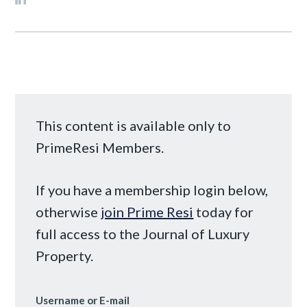
This content is available only to
PrimeResi Members.
If you have a membership login below,
otherwise
join Prime Resi
today for
full access to the Journal of Luxury
Property.
Username or E-mail