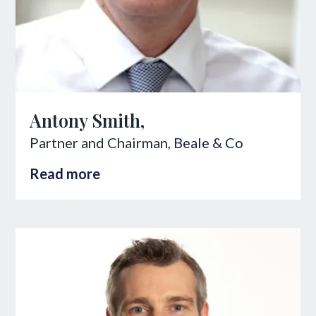
Antony Smith,
Partner and Chairman,
Beale & Co
Read more