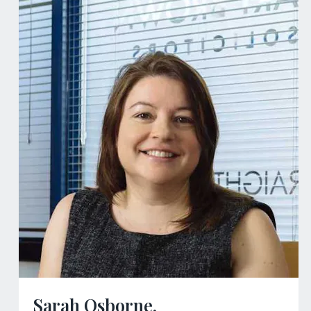
Sarah Osborne,