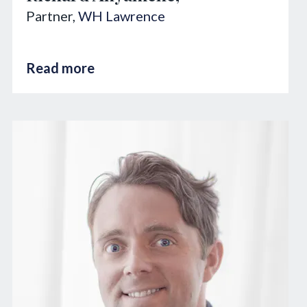
Partner,
WH Lawrence
Read more