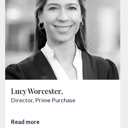
Lucy Worcester,
Director,
Prime Purchase
Read more