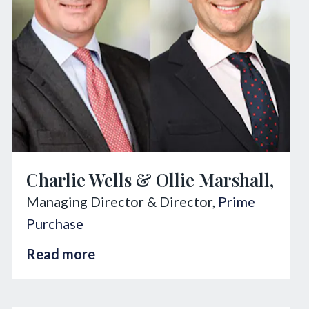
Charlie Wells & Ollie Marshall,
Managing Director & Director,
Prime
Purchase
Read more