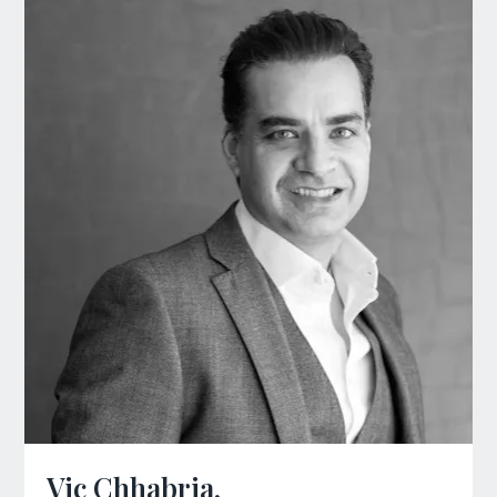
Vic Chhabria,