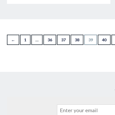
Posts navigation
←
1
…
36
37
38
39
40