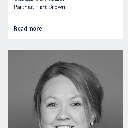
Partner,
Hart Brown
Read more