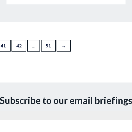
41
42
…
51
→
Subscribe to our email briefing