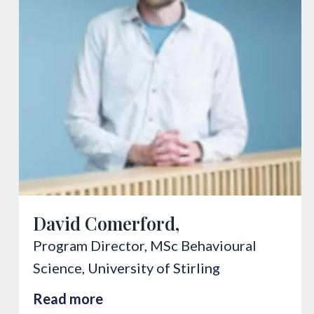
David Comerford,
Program Director, MSc Behavioural
Science,
University of Stirling
Read more