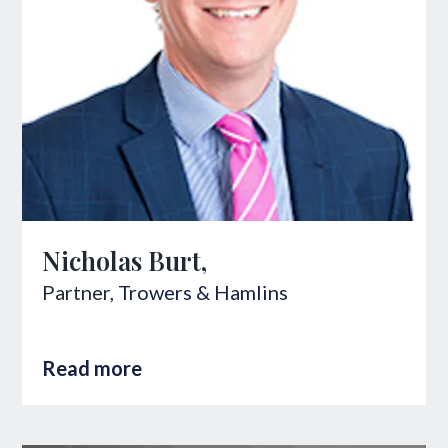
Nicholas Burt,
Partner,
Trowers & Hamlins
Read more