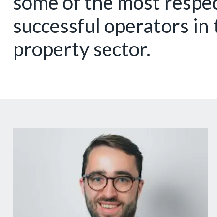
some of the most respe
successful operators in 
property sector.