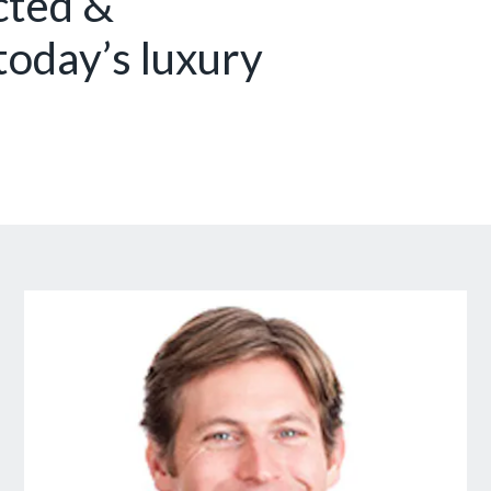
cted &
today’s luxury