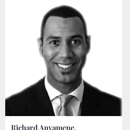
Richard Anyamene,