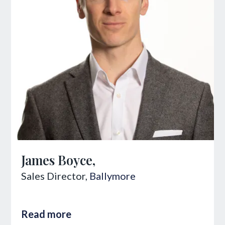
James Boyce,
Sales Director,
Ballymore
Read more