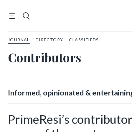
JOURNAL
DIRECTORY
CLASSIFIEDS
Contributors
Informed, opinionated & entertainin
PrimeResi’s contributor