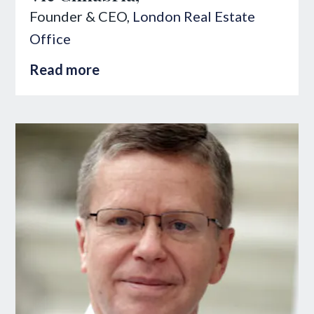
Founder & CEO,
London Real Estate
Office
Read more