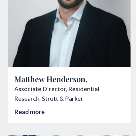
Matthew Henderson,
Associate Director, Residential
Research,
Strutt & Parker
Read more