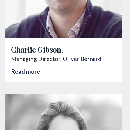
Charlie Gibson,
Managing Director,
Oliver Bernard
Read more