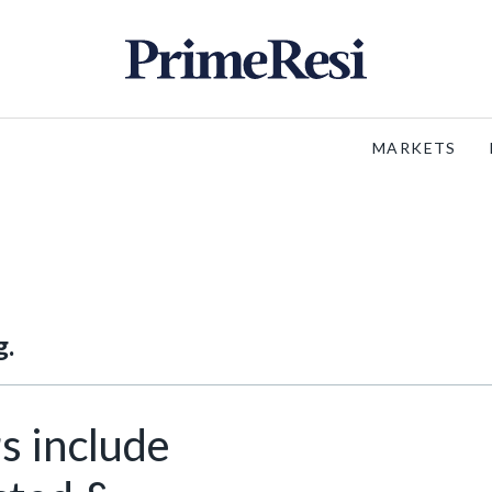
MARKETS
g.
s include