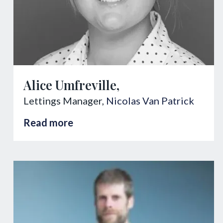
Alice Umfreville,
Lettings Manager,
Nicolas Van Patrick
Read more