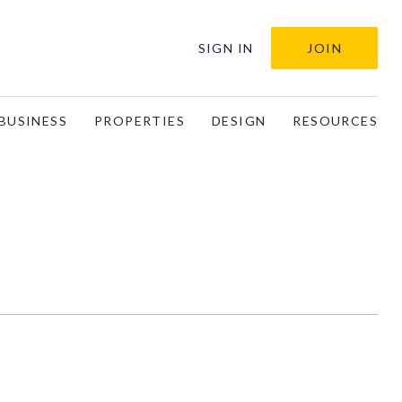
SIGN IN
JOIN
BUSINESS
PROPERTIES
DESIGN
RESOURCES