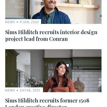
NEWS
9 JAN, 2023
Sims Hilditch recruits interior design
project lead from Conran
NEWS
24 FEB, 2021
Sims Hilditch recruits former 1508