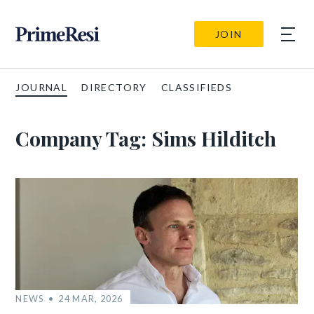
JOIN
JOURNAL
DIRECTORY
CLASSIFIEDS
Company Tag:
Sims Hilditch
NEWS
24 MAR, 2026