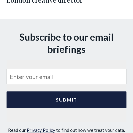
London creative director
Subscribe to our email
briefings
Read our
Privacy Policy
to find out how we treat your data.