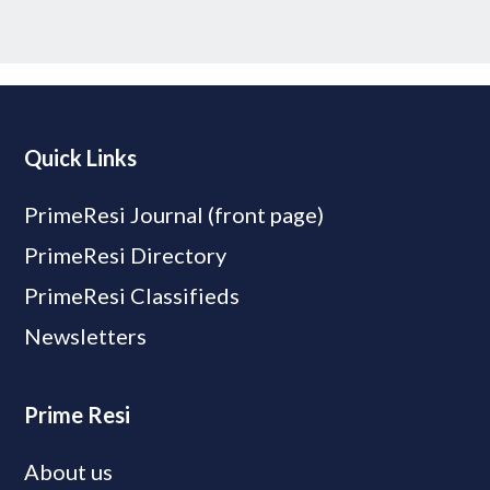
Quick Links
PrimeResi Journal (front page)
PrimeResi Directory
PrimeResi Classifieds
Newsletters
Prime Resi
About us