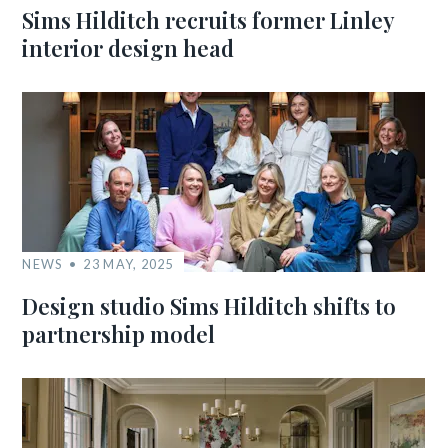
Sims Hilditch recruits former Linley
interior design head
NEWS
23 MAY, 2025
Design studio Sims Hilditch shifts to
partnership model