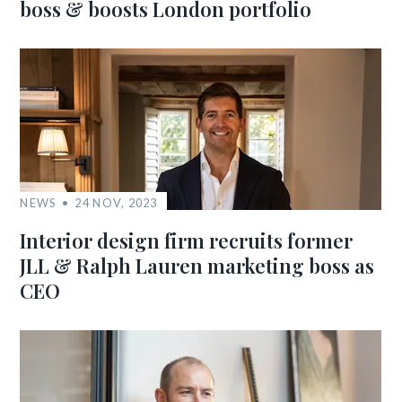
boss & boosts London portfolio
NEWS
24 NOV, 2023
Interior design firm recruits former
JLL & Ralph Lauren marketing boss as
CEO