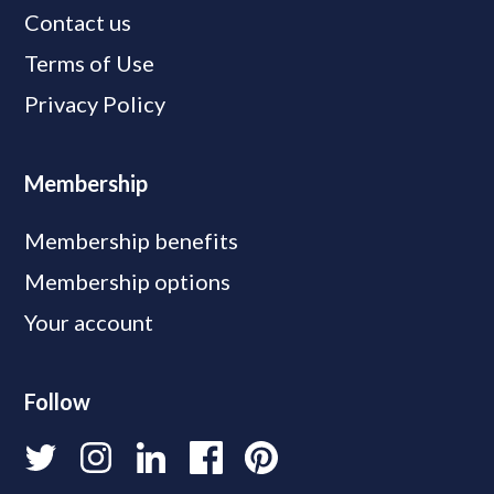
Contact us
Terms of Use
Privacy Policy
Membership
Membership benefits
Membership options
Your account
Follow