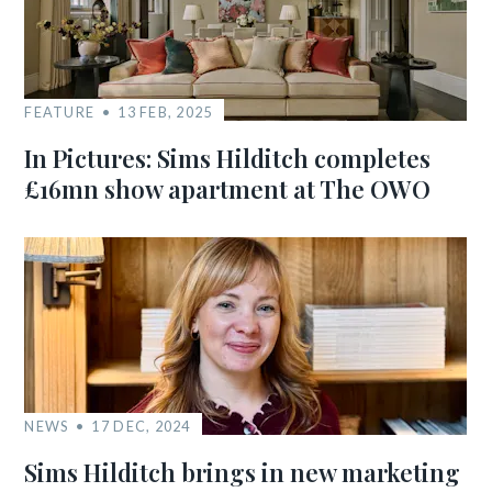
FEATURE
13 FEB, 2025
In Pictures: Sims Hilditch completes
£16mn show apartment at The OWO
NEWS
17 DEC, 2024
Sims Hilditch brings in new marketing