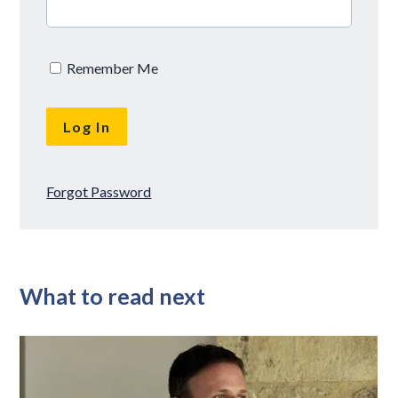
Remember Me
Forgot Password
What to read next