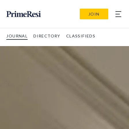
JOIN
JOURNAL
DIRECTORY
CLASSIFIEDS