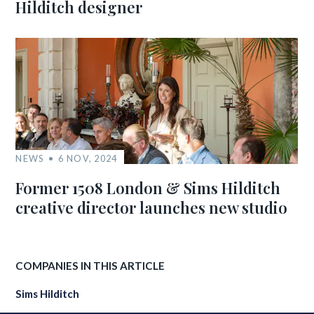
Hilditch designer
NEWS
6 NOV, 2024
Former 1508 London & Sims Hilditch
creative director launches new studio
COMPANIES IN THIS ARTICLE
Sims Hilditch