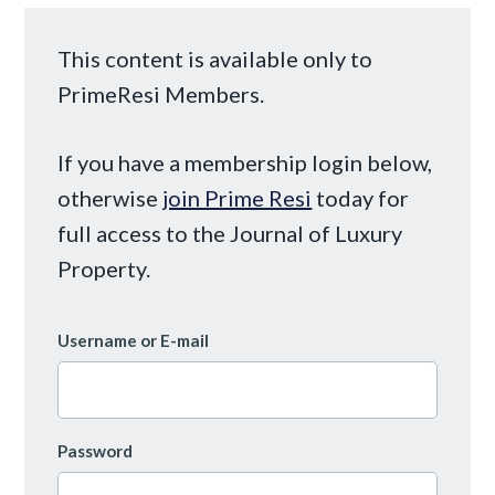
This content is available only to
PrimeResi Members.
If you have a membership login below,
otherwise
join Prime Resi
today for
full access to the Journal of Luxury
Property.
Username or E-mail
Password