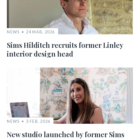
NEWS
24 MAR, 2026
Sims Hilditch recruits former Linley
interior design head
NEWS
3 FEB, 2026
New studio launched by former Sims