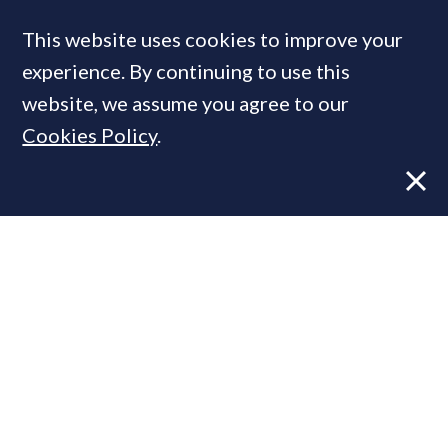
This website uses cookies to improve your
MOST READ
experience. By continuing to use this
website, we assume you agree to our
Cookies Policy
.
Former CBRE director launches
independent advisory