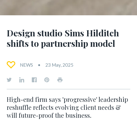
Design studio Sims Hilditch
shifts to partnership model
NEWS
23 May, 2025
High-end firm says 'progressive' leadership
reshuffle reflects evolving client needs &
will future-proof the business.