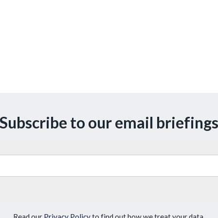
Subscribe to our email briefing
Read our
Privacy Policy
to find out how we treat your data.