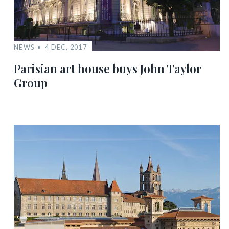
NEWS
4 DEC, 2017
Parisian art house buys John Taylor
Group