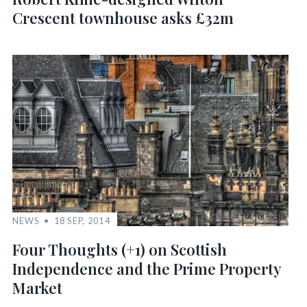
Crescent townhouse asks £32m
NEWS
18 SEP, 2014
Four Thoughts (+1) on Scottish
Independence and the Prime Property
Market