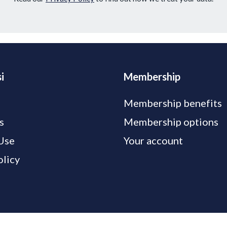
i
Membership
Membership benefits
s
Membership options
Use
Your account
olicy