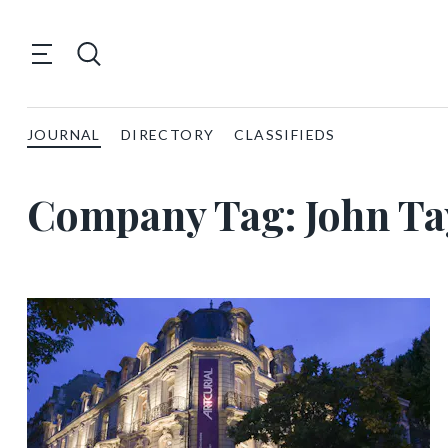
JOURNAL
DIRECTORY
CLASSIFIEDS
Company Tag:
John Ta