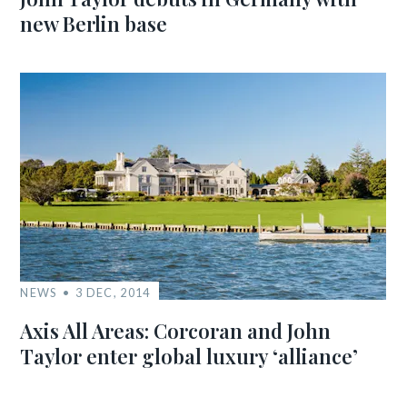
new Berlin base
NEWS
3 DEC, 2014
Axis All Areas: Corcoran and John
Taylor enter global luxury ‘alliance’