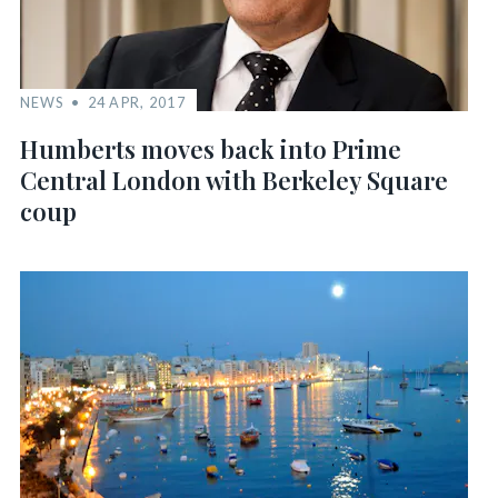
NEWS
24 APR, 2017
Humberts moves back into Prime
Central London with Berkeley Square
coup