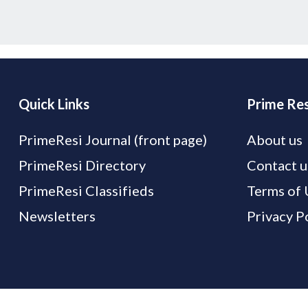
Quick Links
Prime Res
PrimeResi Journal (front page)
About us
PrimeResi Directory
Contact u
PrimeResi Classifieds
Terms of 
Newsletters
Privacy P