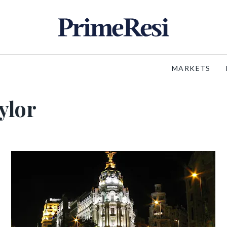
MARKETS
ylor