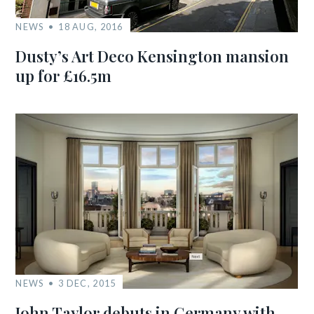
NEWS
18 AUG, 2016
Dusty’s Art Deco Kensington mansion
up for £16.5m
NEWS
3 DEC, 2015
John Taylor debuts in Germany with