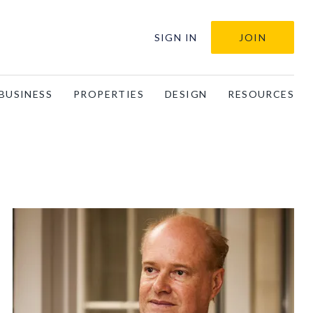
SIGN IN
JOIN
BUSINESS
PROPERTIES
DESIGN
RESOURCES