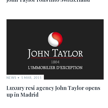
NEWS
5 MAR, 2015
Luxury resi agency John Taylor opens
up in Madrid