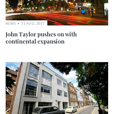
NEWS
11 AUG, 2017
John Taylor pushes on with
continental expansion