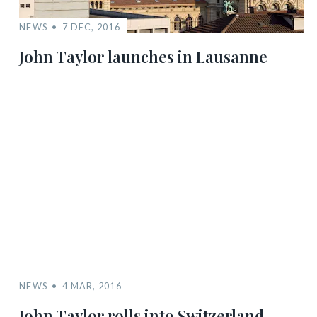
NEWS
7 DEC, 2016
John Taylor launches in Lausanne
NEWS
4 MAR, 2016
John Taylor rolls into Switzerland