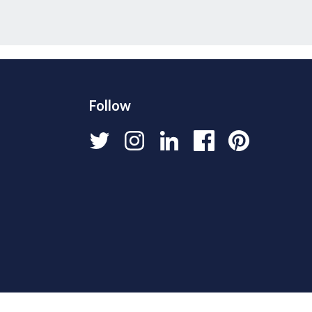
Follow