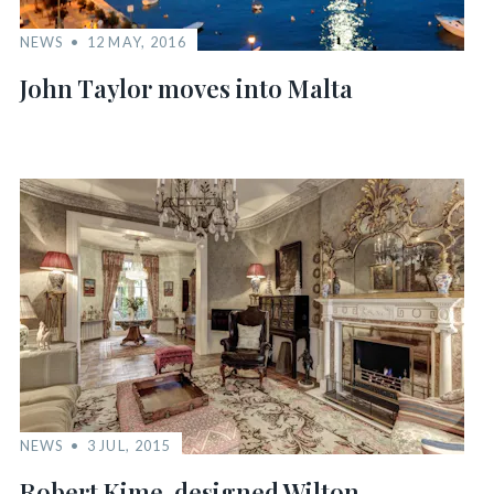
NEWS
12 MAY, 2016
John Taylor moves into Malta
NEWS
3 JUL, 2015
Robert Kime-designed Wilton